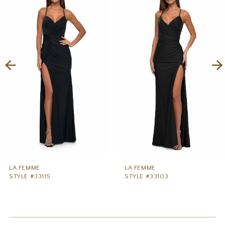
1
Carousel
end
2
3
4
5
6
7
8
9
LA FEMME
LA FEMME
STYLE #33115
STYLE #33103
10
11