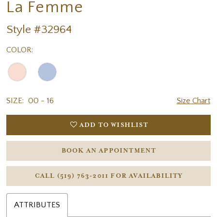
La Femme
Style #32964
COLOR:
SIZE:
00 - 16
Size Chart
ADD TO WISHLIST
BOOK AN APPOINTMENT
CALL (519) 763‑2011 FOR AVAILABILITY
ATTRIBUTES