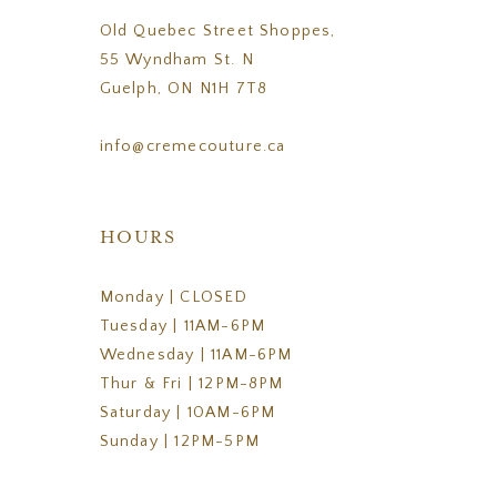
Old Quebec Street Shoppes,
55 Wyndham St. N
Guelph, ON N1H 7T8
info@cremecouture.ca
HOURS
Monday | CLOSED
Tuesday | 11AM-6PM
Wednesday | 11AM-6PM
Thur & Fri | 12PM-8PM
Saturday | 10AM-6PM
Sunday | 12PM-5PM