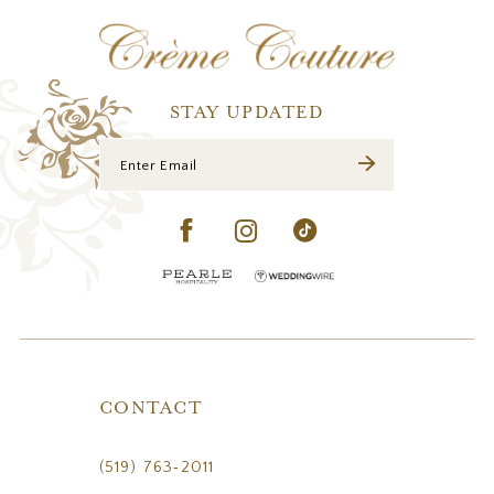
12
13
14
STAY UPDATED
CONTACT
(519) 763‑2011