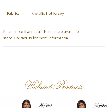
Fabric:
Metallic Net Jersey
Please note that not all dresses are available in
store.
Contact us for more information.
Related Products
PAUSE AUTOPLAY
PREVIOUS SLIDE
NEXT SLIDE
Related
Skip
0
Products
to