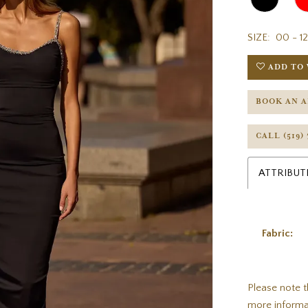
SIZE:
00 - 12
ADD TO 
BOOK AN 
CALL (519)
ATTRIBUT
Fabric:
Please note t
more informa