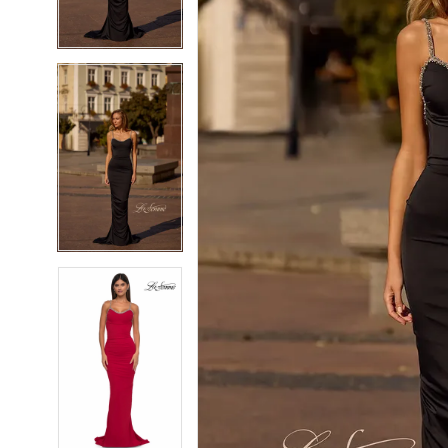
4
4
5
5
6
6
7
7
8
8
9
9
10
10
11
11
12
12
13
13
14
14
15
15
16
16