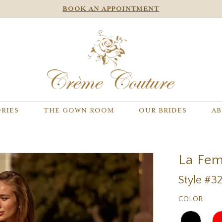
BOOK AN APPOINTMENT
RIES
THE GOWN ROOM
OUR BRIDES
AB
La Fe
Style #3
COLOR: