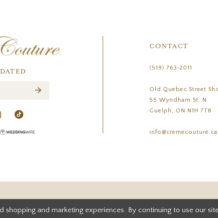
CONTACT
(519) 763‑2011
PDATED
Old Quebec Street Sh
55 Wyndham St. N
Guelph, ON N1H 7T8
info@cremecouture.ca
d shopping and marketing experiences. By continuing to use our site