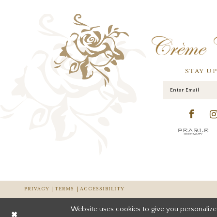
STAY U
PRIVACY
TERMS
ACCESSIBILITY
Website uses cookies to give you personalize