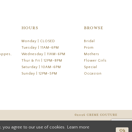
HOURS
BROWSE
Monday | CLOSED
Bridal
Tuesday | 11AM-6PM
Prom
oppes,
Wednesday | 11AM-6PM
Mothers
Thur & Fri | 12PM-8PM
Flower Girls
Saturday | 10AM-6PM
Special
Sunday | 12PM-5PM
Occasion
©2026 CREME COUTURE
, you agree to our use of cookies. Learn more
Ok