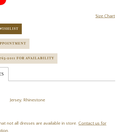
Size Chart
WISHLIST
APPOINTMENT
 763‑2011 FOR AVAILABILITY
ES
Jersey, Rhinestone
hat not all dresses are available in store.
Contact us for
tion.