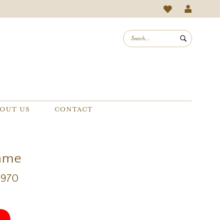
OUT US
CONTACT
mme
2970