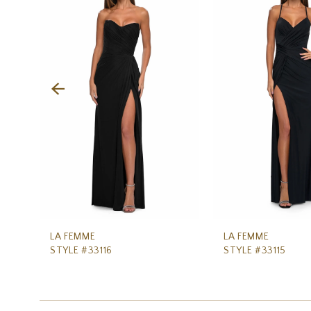
Carousel
end
2
3
4
5
6
7
8
9
10
11
LA FEMME
LA FEMME
STYLE #33116
STYLE #33115
12
13
14