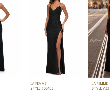
LA FEMME
LA FEMME
STYLE #33103
STYLE #3