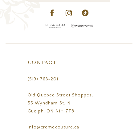
CONTACT
(519) 763‑2011
Old Quebec Street Shoppes,
55 Wyndham St. N
Guelph, ON N1H 7T8
info@cremecouture.ca