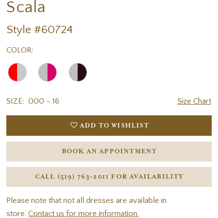
Scala
Style #60724
COLOR:
SIZE:
000 - 16
Size Chart
ADD TO WISHLIST
BOOK AN APPOINTMENT
CALL (519) 763‑2011 FOR AVAILABILITY
Please note that not all dresses are available in
store.
Contact us for more information.