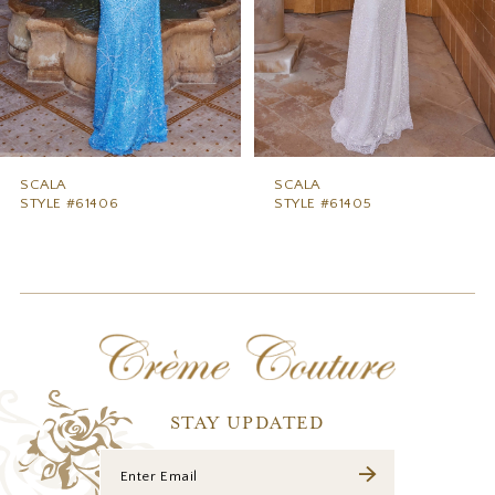
5
6
7
8
9
SCALA
SCALA
STYLE #61406
STYLE #61405
10
11
12
13
14
STAY UPDATED