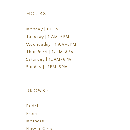
HOURS
Monday | CLOSED
Tuesday | 11AM-6PM
Wednesday | 11AM-6PM
Thur & Fri | 12PM-8PM
Saturday | 10AM-6PM
Sunday | 12PM-5PM
BROWSE
Bridal
Prom
Mothers
Flower Girls