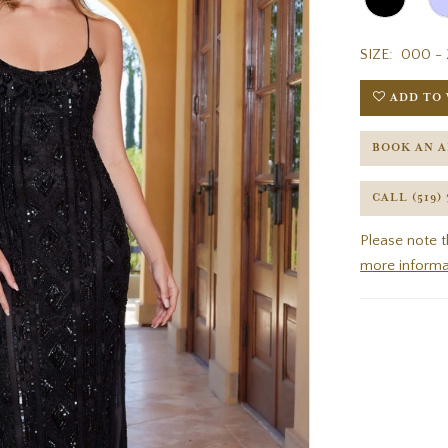
SIZE:
000 - 
ADD TO 
BOOK AN 
CALL (519)
Please note t
more informa