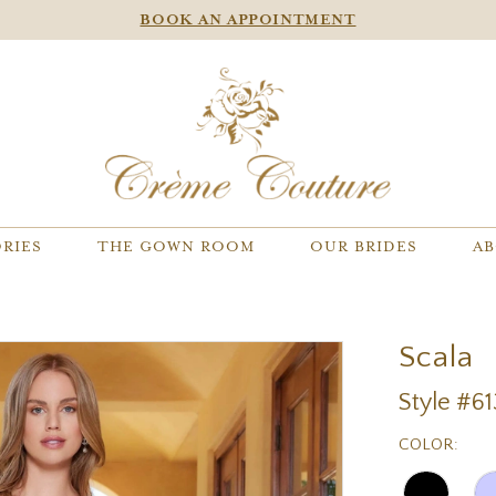
BOOK AN APPOINTMENT
RIES
THE GOWN ROOM
OUR BRIDES
AB
Scala
Style #61
COLOR: