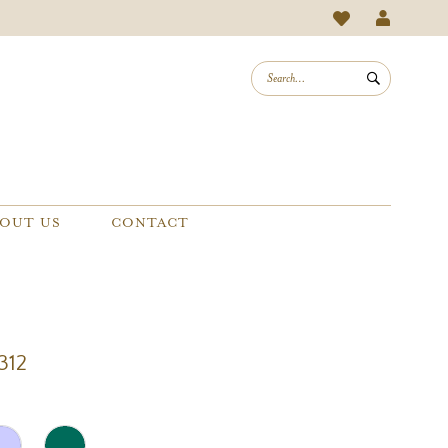
OUT US
CONTACT
312