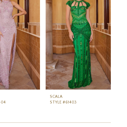
SCALA
SC
404
STYLE #61403
ST