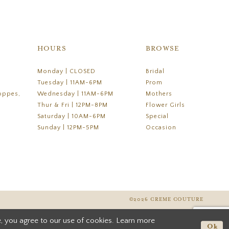
HOURS
BROWSE
Monday | CLOSED
Bridal
Tuesday | 11AM-6PM
Prom
oppes,
Wednesday | 11AM-6PM
Mothers
Thur & Fri | 12PM-8PM
Flower Girls
Saturday | 10AM-6PM
Special
Sunday | 12PM-5PM
Occasion
©2026 CREME COUTURE
, you agree to our use of cookies. Learn more
Ok