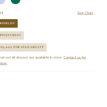
24
Size Chart
WISHLIST
APPOINTMENT
 763‑2011 FOR AVAILABILITY
hat not all dresses are available in store.
Contact us for
tion.