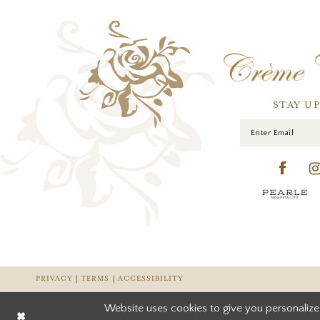
STAY U
PRIVACY
TERMS
ACCESSIBILITY
Website uses cookies to give you personalize