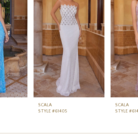
SCALA
SCALA
STYLE #61405
STYLE #61