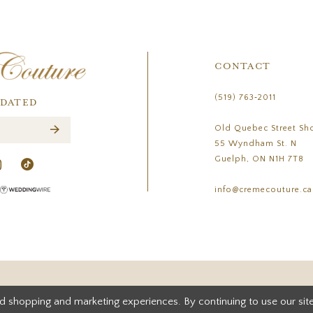
CONTACT
(519) 763‑2011
PDATED
Old Quebec Street Sh
55 Wyndham St. N
Guelph, ON N1H 7T8
info@cremecouture.ca
d shopping and marketing experiences. By continuing to use our site