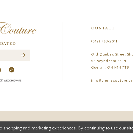
CONTACT
(519) 763‑2011
PDATED
Old Quebec Street Sh
55 Wyndham St. N
Guelph, ON N1H 7T8
info@cremecouture.ca
d shopping and marketing experiences. By continuing to use our site