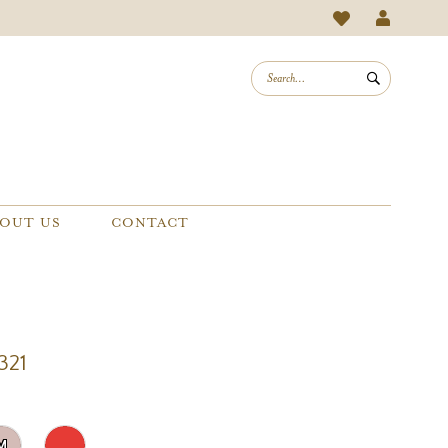
OUT US
CONTACT
321
M