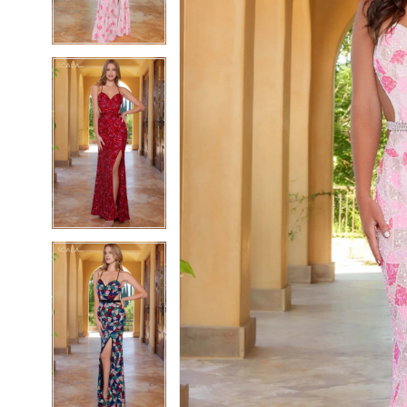
4
4
5
5