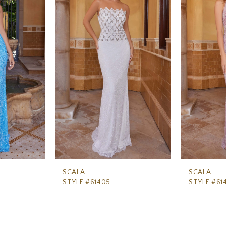
SCALA
SCALA
STYLE #61405
STYLE #61