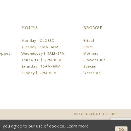
HOURS
BROWSE
Monday | CLOSED
Bridal
Tuesday | 11AM-6PM
Prom
oppes,
Wednesday | 11AM-6PM
Mothers
Thur & Fri | 12PM-8PM
Flower Girls
Saturday | 10AM-6PM
Special
Sunday | 12PM-5PM
Occasion
©2026 CREME COUTURE
, you agree to our use of cookies. Learn more
Ok