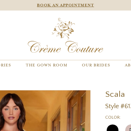
BOOK AN APPOINTMENT
RIES
THE GOWN ROOM
OUR BRIDES
AB
Scala
Style #61
COLOR: