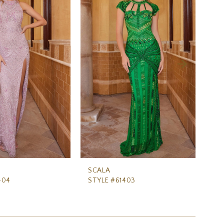
SCALA
SC
404
STYLE #61403
ST