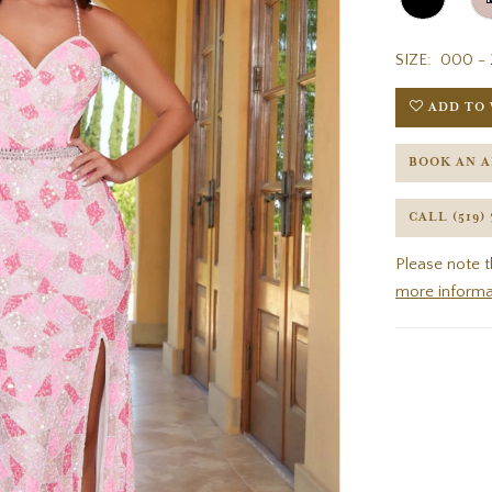
SIZE:
000 - 
ADD TO 
BOOK AN 
CALL (519)
Please note t
more informa