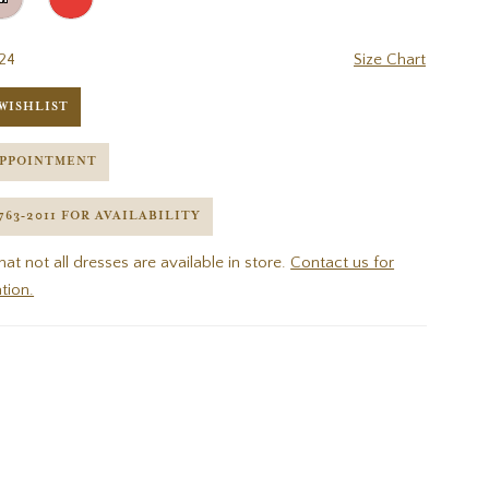
24
Size Chart
WISHLIST
APPOINTMENT
 763‑2011 FOR AVAILABILITY
hat not all dresses are available in store.
Contact us for
tion.