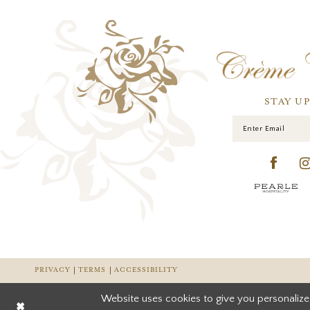
STAY U
PRIVACY
TERMS
ACCESSIBILITY
Website uses cookies to give you personalize