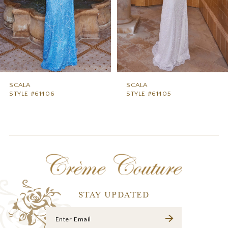
5
6
7
8
9
SCALA
SCALA
STYLE #61406
STYLE #61405
10
11
12
13
14
STAY UPDATED