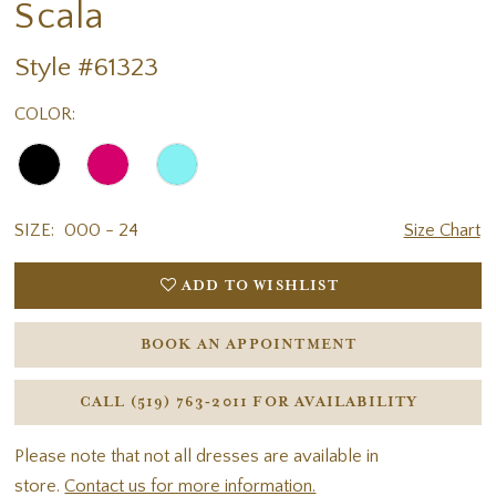
Scala
Style #61323
COLOR:
SIZE:
000 - 24
Size Chart
ADD TO WISHLIST
BOOK AN APPOINTMENT
CALL (519) 763‑2011 FOR AVAILABILITY
Please note that not all dresses are available in
store.
Contact us for more information.