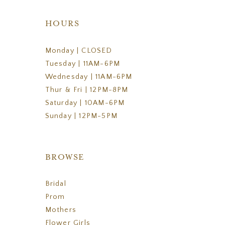
HOURS
Monday | CLOSED
Tuesday | 11AM-6PM
Wednesday | 11AM-6PM
Thur & Fri | 12PM-8PM
Saturday | 10AM-6PM
Sunday | 12PM-5PM
BROWSE
Bridal
Prom
Mothers
Flower Girls