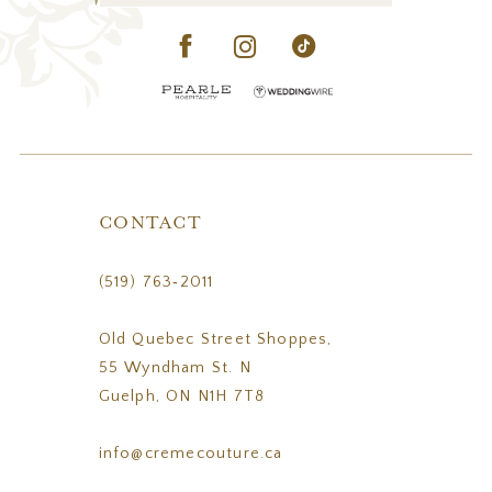
CONTACT
(519) 763‑2011
Old Quebec Street Shoppes,
55 Wyndham St. N
Guelph, ON N1H 7T8
info@cremecouture.ca