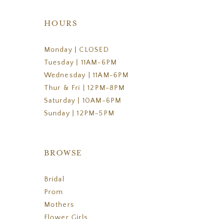
HOURS
Monday | CLOSED
Tuesday | 11AM-6PM
Wednesday | 11AM-6PM
Thur & Fri | 12PM-8PM
Saturday | 10AM-6PM
Sunday | 12PM-5PM
BROWSE
Bridal
Prom
Mothers
Flower Girls