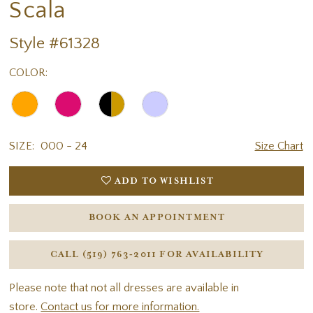
Scala
Style #61328
COLOR:
SIZE:
000 - 24
Size Chart
ADD TO WISHLIST
BOOK AN APPOINTMENT
CALL (519) 763‑2011 FOR AVAILABILITY
Please note that not all dresses are available in
store.
Contact us for more information.