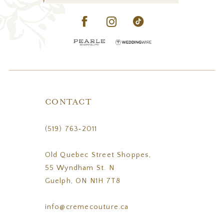
CONTACT
(519) 763‑2011
Old Quebec Street Shoppes,
55 Wyndham St. N
Guelph, ON N1H 7T8
info@cremecouture.ca