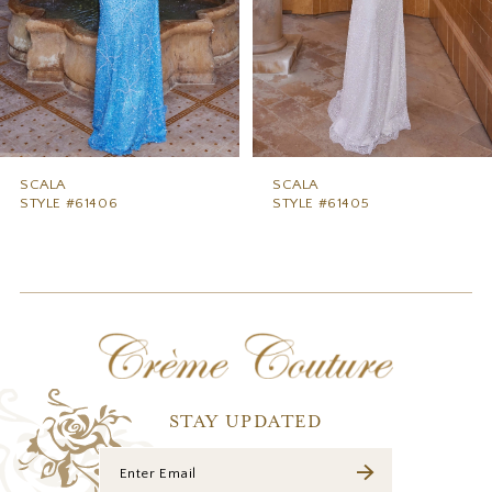
5
6
7
8
9
SCALA
SCALA
STYLE #61406
STYLE #61405
10
11
12
13
14
STAY UPDATED