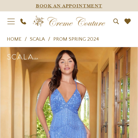
BOOK AN APPOINTMENT
HOME
SCALA
PROM SPRING 2024
PAUSE AUTOPLAY
PREVIOUS SLIDE
NEXT SLIDE
Products
Skip
0
Views
to
1
Carousel
end
2
3
4
5