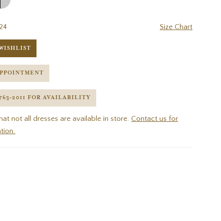
24
Size Chart
WISHLIST
APPOINTMENT
 763‑2011 FOR AVAILABILITY
hat not all dresses are available in store.
Contact us for
tion.