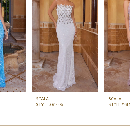
SCALA
SCALA
STYLE #61405
STYLE #61