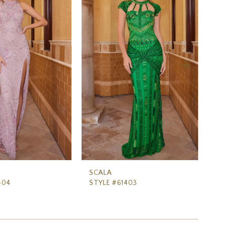
SCALA
SC
404
STYLE #61403
ST