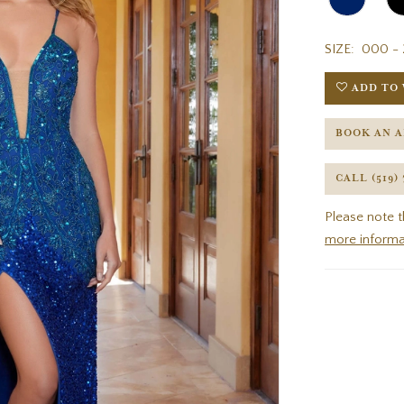
SIZE:
000 - 
ADD TO 
BOOK AN 
CALL (519)
Please note t
more informa