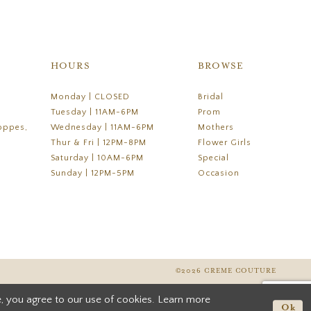
HOURS
BROWSE
Monday | CLOSED
Bridal
Tuesday | 11AM-6PM
Prom
oppes,
Wednesday | 11AM-6PM
Mothers
Thur & Fri | 12PM-8PM
Flower Girls
Saturday | 10AM-6PM
Special
Sunday | 12PM-5PM
Occasion
©2026 CREME COUTURE
, you agree to our use of cookies. Learn more
Ok