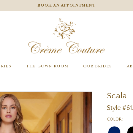
BOOK AN APPOINTMENT
RIES
THE GOWN ROOM
OUR BRIDES
AB
Scala
Style #6
COLOR: