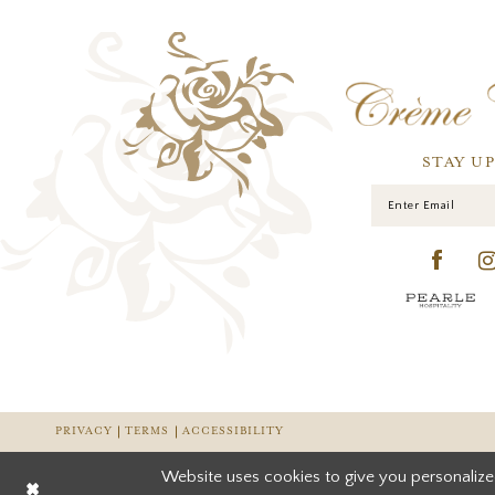
STAY U
PRIVACY
TERMS
ACCESSIBILITY
Website uses cookies to give you personalize