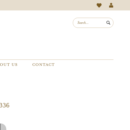
OUT US
CONTACT
1336