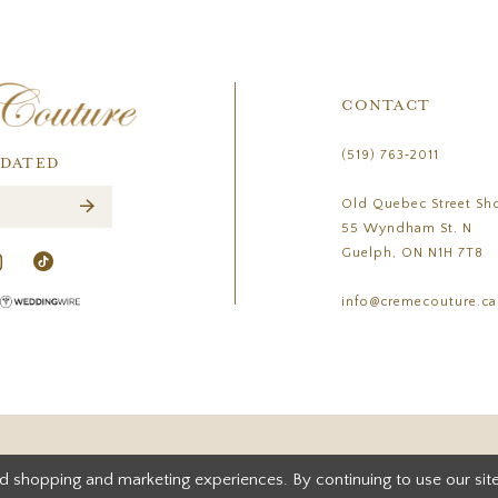
CONTACT
(519) 763‑2011
PDATED
Old Quebec Street Sh
55 Wyndham St. N
Guelph, ON N1H 7T8
info@cremecouture.ca
d shopping and marketing experiences. By continuing to use our site