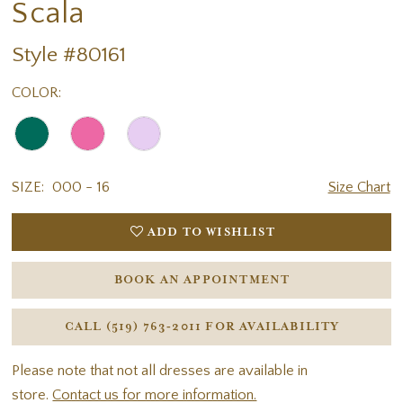
Scala
Style #80161
COLOR:
SIZE:
000 - 16
Size Chart
ADD TO WISHLIST
BOOK AN APPOINTMENT
CALL (519) 763‑2011 FOR AVAILABILITY
Please note that not all dresses are available in
store.
Contact us for more information.