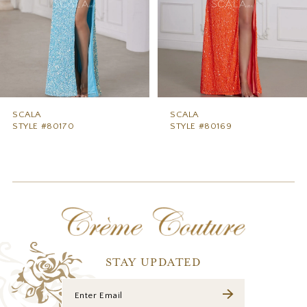
5
6
7
8
9
SCALA
SCALA
STYLE #80170
STYLE #80169
10
11
12
13
14
STAY UPDATED