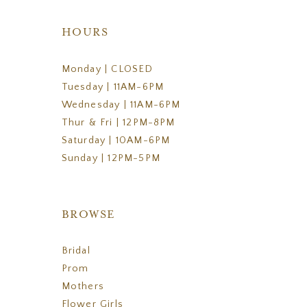
HOURS
Monday | CLOSED
Tuesday | 11AM-6PM
Wednesday | 11AM-6PM
Thur & Fri | 12PM-8PM
Saturday | 10AM-6PM
Sunday | 12PM-5PM
BROWSE
Bridal
Prom
Mothers
Flower Girls