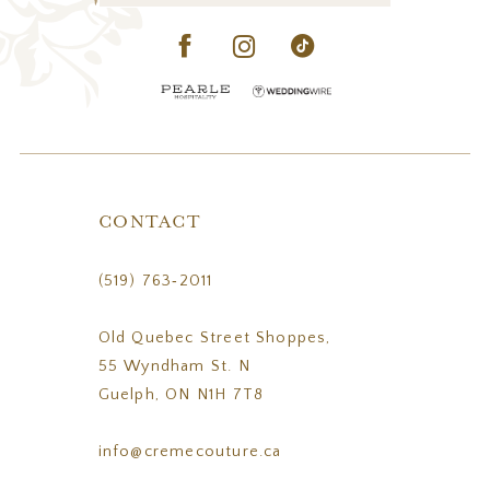
CONTACT
(519) 763‑2011
Old Quebec Street Shoppes,
55 Wyndham St. N
Guelph, ON N1H 7T8
info@cremecouture.ca