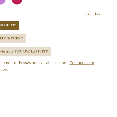
16
Size Chart
WISHLIST
APPOINTMENT
 763‑2011 FOR AVAILABILITY
hat not all dresses are available in store.
Contact us for
tion.