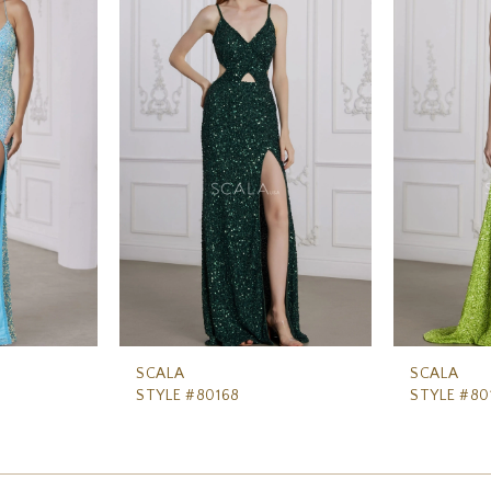
SCALA
SCALA
STYLE #80168
STYLE #80