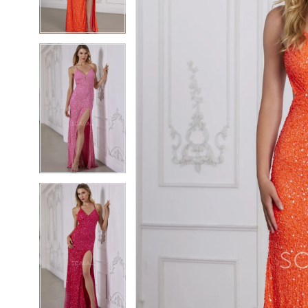
4
4
5
5
6
6
7
7