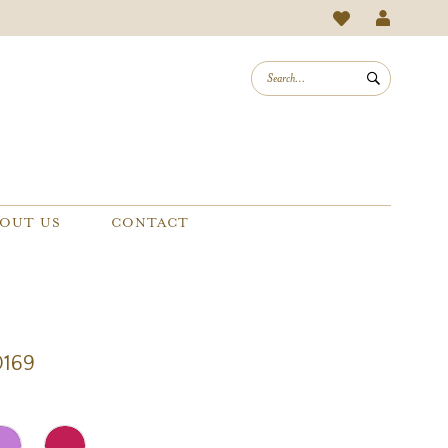
OUT US
CONTACT
0169