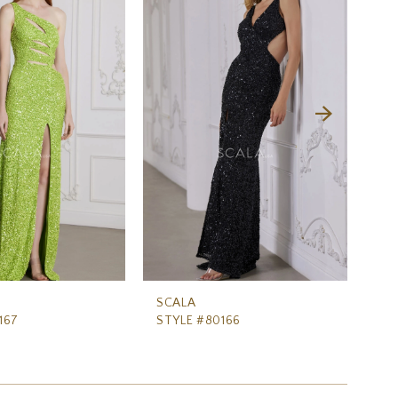
SCALA
SC
167
STYLE #80166
ST