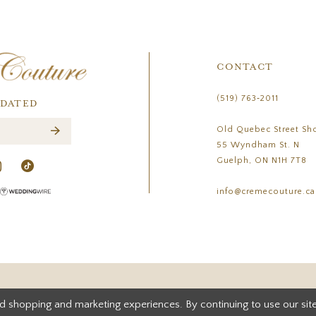
CONTACT
(519) 763‑2011
PDATED
Old Quebec Street Sh
55 Wyndham St. N
Guelph, ON N1H 7T8
info@cremecouture.ca
d shopping and marketing experiences. By continuing to use our site