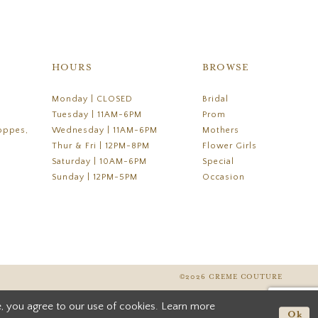
HOURS
BROWSE
Monday | CLOSED
Bridal
Tuesday | 11AM-6PM
Prom
oppes,
Wednesday | 11AM-6PM
Mothers
Thur & Fri | 12PM-8PM
Flower Girls
Saturday | 10AM-6PM
Special
Sunday | 12PM-5PM
Occasion
©2026 CREME COUTURE
, you agree to our use of cookies. Learn more
Ok