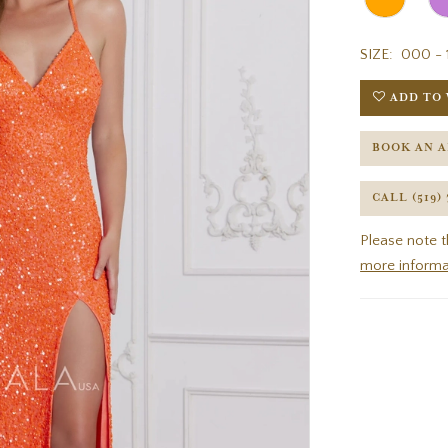
SIZE:
000 - 
ADD TO 
BOOK AN 
CALL (519)
Please note t
more informa