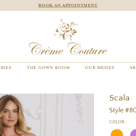
BOOK AN APPOINTMENT
RIES
THE GOWN ROOM
OUR BRIDES
AB
Scala
Style #8
COLOR: