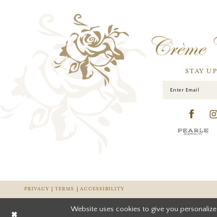
STAY U
PRIVACY
TERMS
ACCESSIBILITY
Website uses cookies to give you personalize