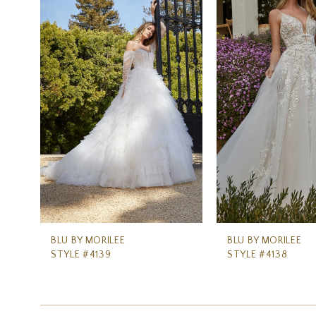
Carousel
end
2
3
4
5
6
7
8
9
10
11
BLU BY MORILEE
BLU BY MORILEE
STYLE #4139
STYLE #4138
12
13