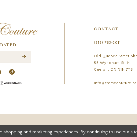
CONTACT
(519) 763‑2011
PDATED
Old Quebec Street Sh
55 Wyndham St. N
Guelph, ON N1H 7T8
info@cremecouture.ca
d shopping and marketing experiences. By continuing to use our site