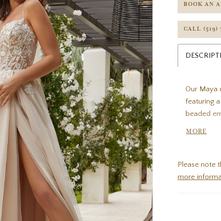
BOOK AN 
CALL (519)
DESCRIPT
Our Maya d
featuring 
beaded emb
body with a
MORE
Ivory/Cha
Please note t
more informa