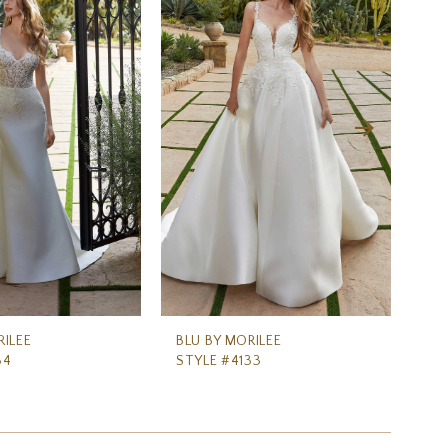
RILEE
BLU BY MORILEE
BL
34
STYLE #4133
ST