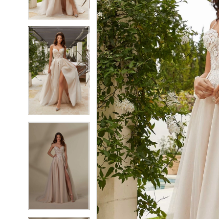
4
4
5
5
6
6