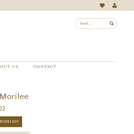
OUT US
CONTACT
 Morilee
22
WISHLIST