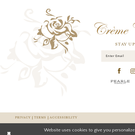
STAY U
PRIVACY
TERMS
ACCESSIBILITY
Website uses cookies to give you personalize