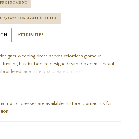
APPOINTMENT
 763‑2011 FOR AVAILABILITY
ION
ATTRIBUTES
esigner wedding dress serves effortless glamour,
a stunning bustier bodice designed with decadent crystal
roidered lace. The box-pleated tulle skirt floats off the
 slit for a sultry pop of leg. Shown in
mpagne/Honey.
hat not all dresses are available in store.
Contact us for
tion.