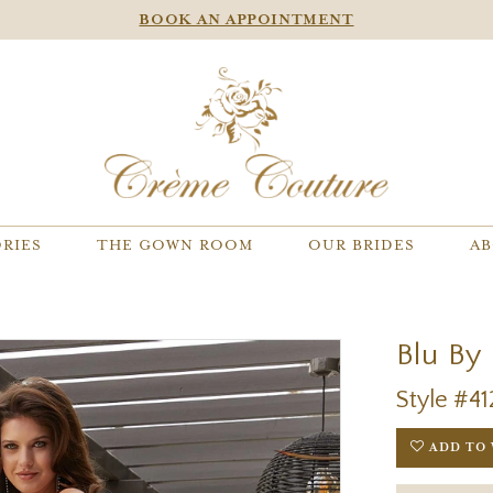
BOOK AN APPOINTMENT
RIES
THE GOWN ROOM
OUR BRIDES
AB
Blu By
Style #41
ADD TO 