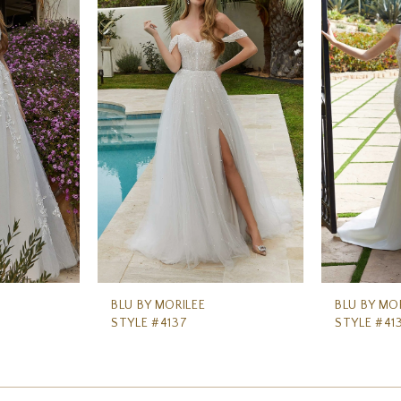
BLU BY MORILEE
BLU BY MO
STYLE #4137
STYLE #41