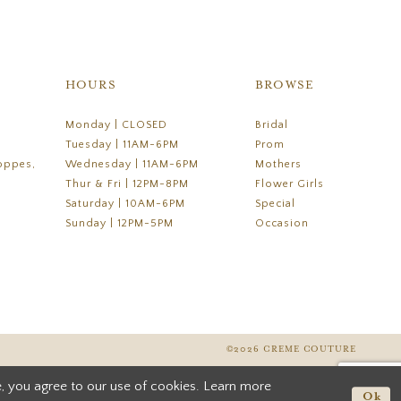
HOURS
BROWSE
Monday | CLOSED
Bridal
Tuesday | 11AM-6PM
Prom
oppes,
Wednesday | 11AM-6PM
Mothers
Thur & Fri | 12PM-8PM
Flower Girls
Saturday | 10AM-6PM
Special
Sunday | 12PM-5PM
Occasion
©2026 CREME COUTURE
, you agree to our use of cookies. Learn more
Ok