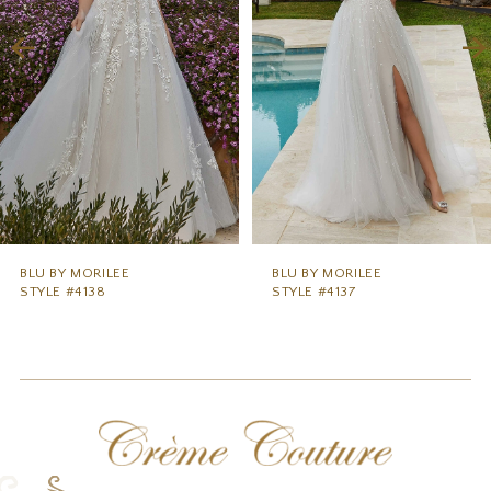
3
4
5
6
7
8
9
BLU BY MORILEE
BLU BY MORILEE
STYLE #4138
STYLE #4137
10
11
12
13