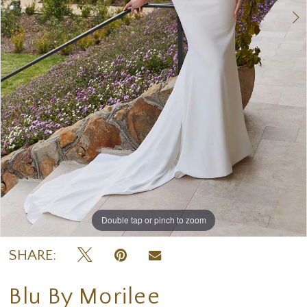
Double tap or pinch to zoom
Double tap or pinch to zoom
Double tap or pinch to zoom
SHARE:
Blu By Morilee