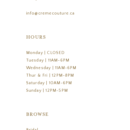
info@cremecouture.ca
HOURS
Monday | CLOSED
Tuesday | 11AM-6PM
Wednesday | 11AM-6PM
Thur & Fri | 12PM-8PM
Saturday | 10AM-6PM
Sunday | 12PM-5PM
BROWSE
Bridal