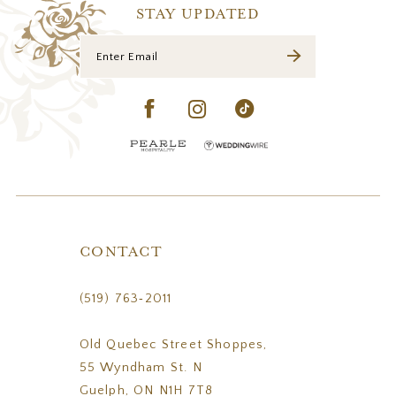
STAY UPDATED
CONTACT
(519) 763‑2011
Old Quebec Street Shoppes,
55 Wyndham St. N
Guelph, ON N1H 7T8