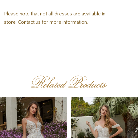
Please note that not all dresses are available in
store.
Contact us for more information.
Related Products
PAUSE AUTOPLAY
PREVIOUS SLIDE
NEXT SLIDE
Related
Skip
0
Products
to
1
Carousel
end
2