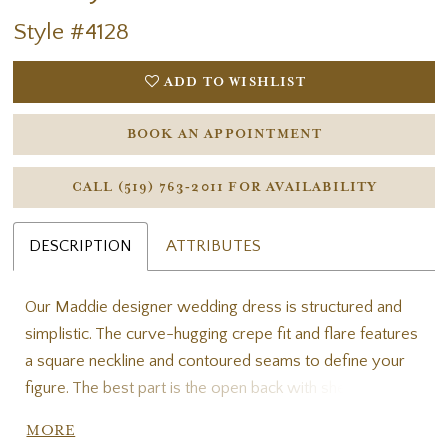
Style #4128
ADD TO WISHLIST
BOOK AN APPOINTMENT
CALL (519) 763‑2011 FOR AVAILABILITY
DESCRIPTION
ATTRIBUTES
Our Maddie designer wedding dress is structured and
simplistic. The curve-hugging crepe fit and flare features
a square neckline and contoured seams to define your
figure. The best part is the open back with sheer
detailing, for a cool, cutout look. Shown in Ivory/Honey.
MORE