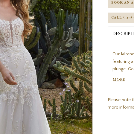
BOOK AN 
CALL (519)
DESCRIPT
Our Mirand
featuring 
plunge. Go
dress, poo
MORE
chapel leng
Please note t
more informa