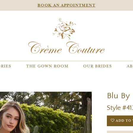
BOOK AN APPOINTMENT
RIES
THE GOWN ROOM
OUR BRIDES
AB
Blu By
Style #41
ADD TO 