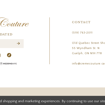
CONTACT
(519) 763‑2011
PDATED
Old Quebec Street Sh
55 Wyndham St. N
Guelph, ON N1H 7T8
info@cremecouture.ca
d shopping and marketing experiences. By continuing to use our site