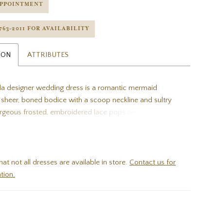
APPOINTMENT
 763‑2011 FOR AVAILABILITY
ION
ATTRIBUTES
a designer wedding dress is a romantic mermaid
a sheer, boned bodice with a scoop neckline and sultry
rgeous frosted, embroidered lace pops on the airy tulle
ling at the hem to create a lovely hemline border on the
th train. Shown in Ivory/Porcelain.
hat not all dresses are available in store.
Contact us for
tion.