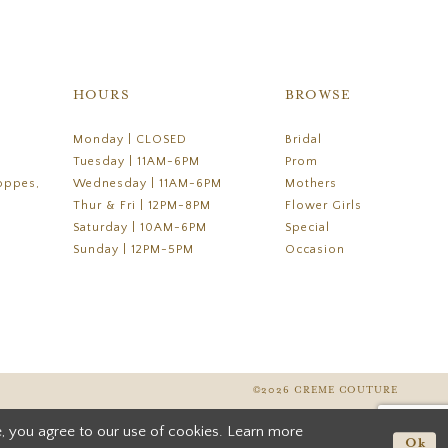
HOURS
BROWSE
Monday | CLOSED
Bridal
Tuesday | 11AM-6PM
Prom
oppes,
Wednesday | 11AM-6PM
Mothers
Thur & Fri | 12PM-8PM
Flower Girls
Saturday | 10AM-6PM
Special
Sunday | 12PM-5PM
Occasion
©2026 CREME COUTURE
, you agree to our use of cookies. Learn more
Ok