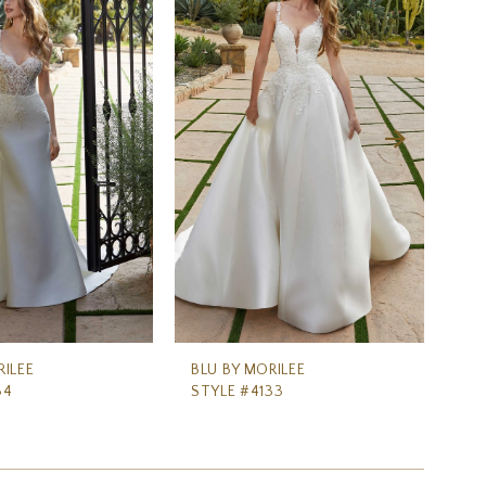
RILEE
BLU BY MORILEE
BL
34
STYLE #4133
ST