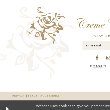
STAY U
PRIVACY
TERMS
ACCESSIBILITY
Website uses cookies to give you personalize