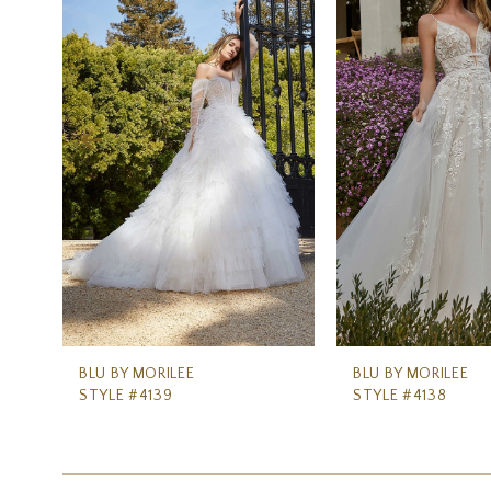
Carousel
end
2
3
4
5
6
7
8
9
10
11
BLU BY MORILEE
BLU BY MORILEE
STYLE #4139
STYLE #4138
12
13