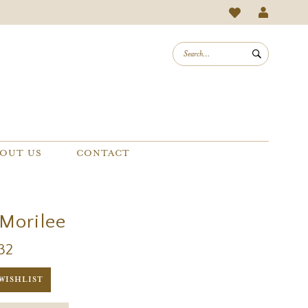
OUT US
CONTACT
 Morilee
32
WISHLIST