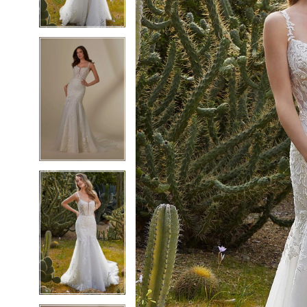
4
4
5
5
6
6