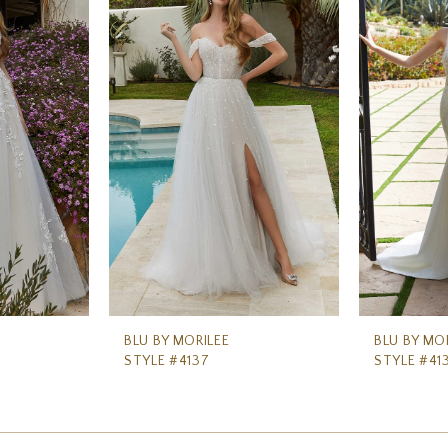
BLU BY MORILEE
BLU BY MO
STYLE #4137
STYLE #41