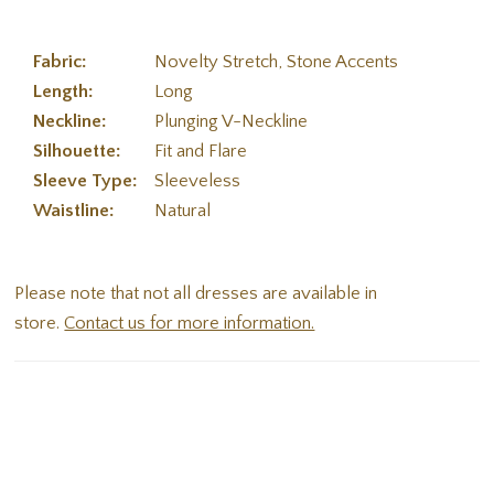
Fabric:
Novelty Stretch, Stone Accents
Length:
Long
Neckline:
Plunging V-Neckline
Silhouette:
Fit and Flare
Sleeve Type:
Sleeveless
Waistline:
Natural
Please note that not all dresses are available in
store.
Contact us for more information.