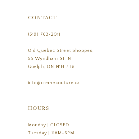
CONTACT
(519) 763‑2011
Old Quebec Street Shoppes,
55 Wyndham St. N
Guelph, ON N1H 7T8
info@cremecouture.ca
HOURS
Monday | CLOSED
Tuesday | 11AM-6PM