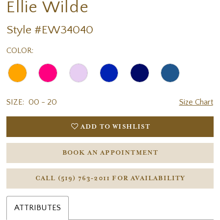
Ellie Wilde
Style #EW34040
COLOR:
SIZE:
00 - 20
Size Chart
ADD TO WISHLIST
BOOK AN APPOINTMENT
CALL (519) 763‑2011 FOR AVAILABILITY
ATTRIBUTES