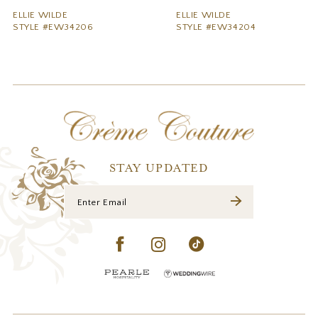
9
ELLIE WILDE
ELLIE WILDE
STYLE #EW34206
STYLE #EW34204
10
11
12
13
14
STAY UPDATED