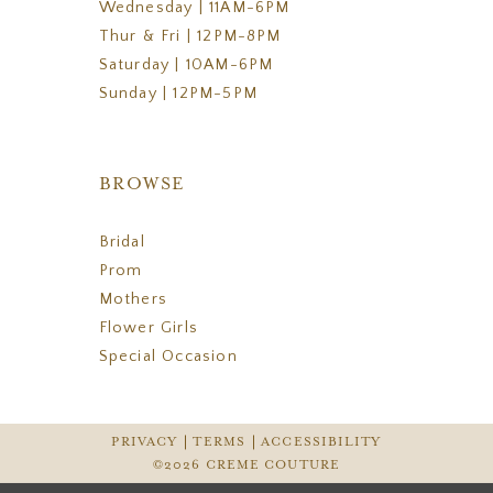
Wednesday | 11AM-6PM
Thur & Fri | 12PM-8PM
Saturday | 10AM-6PM
Sunday | 12PM-5PM
BROWSE
Bridal
Prom
Mothers
Flower Girls
Special Occasion
PRIVACY
TERMS
ACCESSIBILITY
©2026 CREME COUTURE