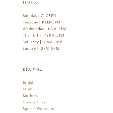
HOURS
Monday | CLOSED
Tuesday | 11AM-6PM
Wednesday | 11AM-6PM
Thur & Fri | 12PM-8PM
Saturday | 10AM-6PM
Sunday | 12PM-5PM
BROWSE
Bridal
Prom
Mothers
Flower Girls
Special Occasion