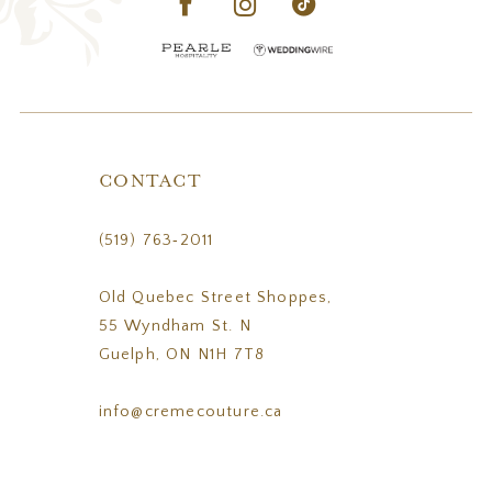
CONTACT
(519) 763‑2011
Old Quebec Street Shoppes,
55 Wyndham St. N
Guelph, ON N1H 7T8
info@cremecouture.ca