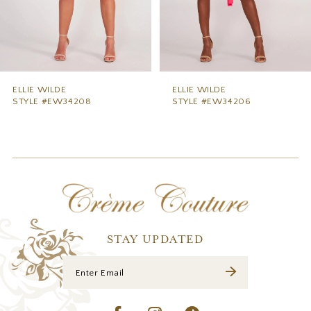
6
7
8
9
ELLIE WILDE
ELLIE WILDE
STYLE #EW34206
STYLE #EW34204
10
11
12
13
14
STAY UPDATED