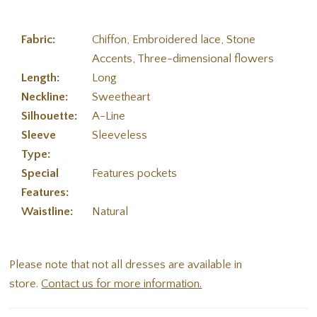
Fabric:
Chiffon, Embroidered lace, Stone
Accents, Three-dimensional flowers
Length:
Long
Neckline:
Sweetheart
Silhouette:
A-Line
Sleeve
Sleeveless
Type:
Special
Features pockets
Features:
Waistline:
Natural
Please note that not all dresses are available in
store.
Contact us for more information.