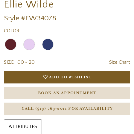
Ellie Wilde
Style #EW34078
COLOR:
SIZE:
00 - 20
Size Chart
ADD TO WISHLIST
BOOK AN APPOINTMENT
CALL (519) 763‑2011 FOR AVAILABILITY
ATTRIBUTES