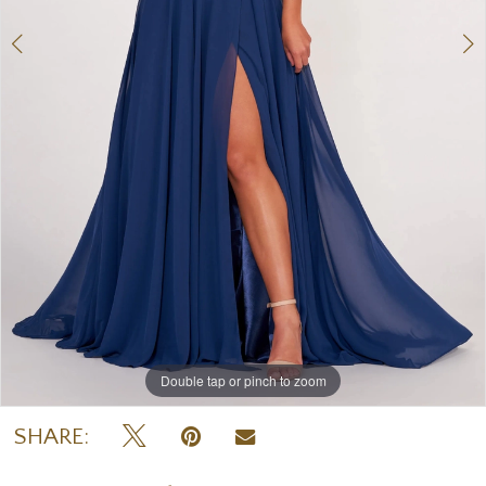
Double tap or pinch to zoom
Double tap or pinch to zoom
Double tap or pinch to zoom
SHARE: