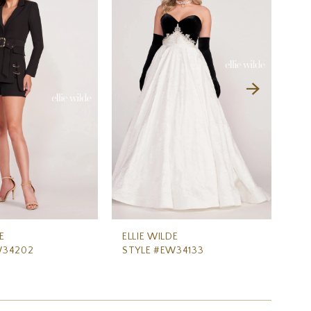
E
ELLIE WILDE
ELL
W34202
STYLE #EW34133
ST