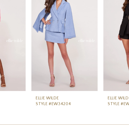
ELLIE WILDE
ELLIE WILD
STYLE #EW34204
STYLE #E