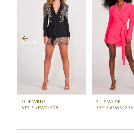
Carousel
end
2
3
4
5
6
7
8
9
10
11
ELLIE WILDE
ELLIE WILDE
STYLE #EW34208
STYLE #EW34206
12
13
14