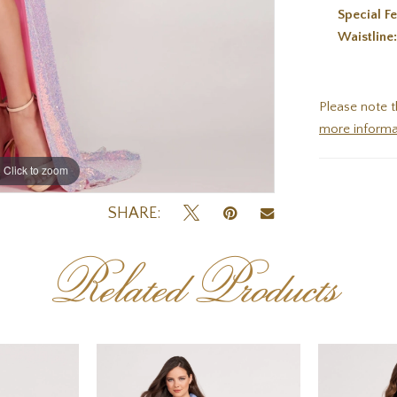
Special Fe
Waistline
Please note t
more informa
Click to zoom
Click to zoom
SHARE:
Related Products