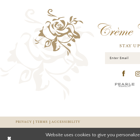
STAY U
PRIVACY
TERMS
ACCESSIBILITY
Website uses cookies to give you personalize