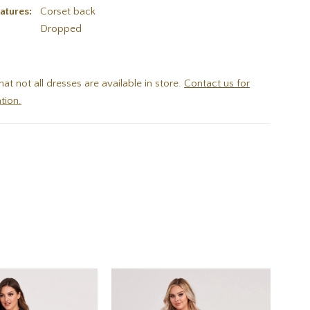
atures:
Corset back
:
Dropped
hat not all dresses are available in store.
Contact us for
tion.