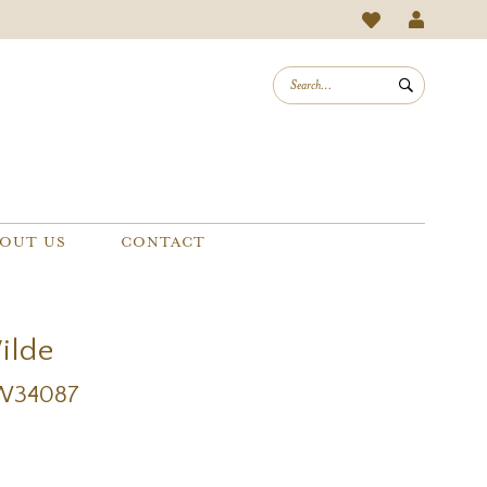
OUT US
CONTACT
Wilde
EW34087