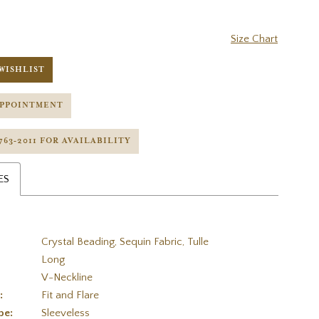
Size Chart
WISHLIST
APPOINTMENT
 763‑2011 FOR AVAILABILITY
ES
Crystal Beading, Sequin Fabric, Tulle
Long
V-Neckline
:
Fit and Flare
pe:
Sleeveless