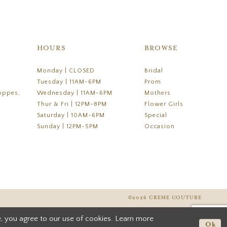
HOURS
BROWSE
Monday | CLOSED
Bridal
Tuesday | 11AM-6PM
Prom
oppes,
Wednesday | 11AM-6PM
Mothers
Thur & Fri | 12PM-8PM
Flower Girls
Saturday | 10AM-6PM
Special
Sunday | 12PM-5PM
Occasion
©2026 CREME COUTURE
, you agree to our use of cookies. Learn more
Ok