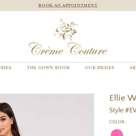
BOOK AN APPOINTMENT
RIES
THE GOWN ROOM
OUR BRIDES
AB
Ellie 
Style #
COLOR: