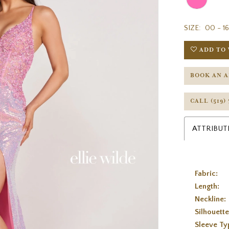
SIZE:
00 - 16
ADD TO 
BOOK AN 
CALL (519)
ATTRIBUT
Fabric:
Length:
Neckline:
Silhouette
Sleeve Ty