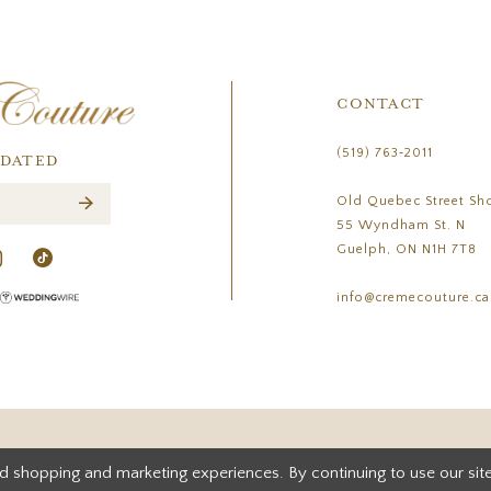
CONTACT
(519) 763‑2011
PDATED
Old Quebec Street Sh
55 Wyndham St. N
Guelph, ON N1H 7T8
info@cremecouture.ca
d shopping and marketing experiences. By continuing to use our site