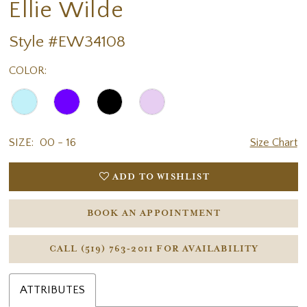
Ellie Wilde
Style #EW34108
COLOR:
SIZE:
00 - 16
Size Chart
ADD TO WISHLIST
BOOK AN APPOINTMENT
CALL (519) 763‑2011 FOR AVAILABILITY
ATTRIBUTES