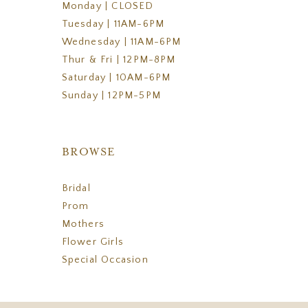
Monday | CLOSED
Tuesday | 11AM-6PM
Wednesday | 11AM-6PM
Thur & Fri | 12PM-8PM
Saturday | 10AM-6PM
Sunday | 12PM-5PM
BROWSE
Bridal
Prom
Mothers
Flower Girls
Special Occasion