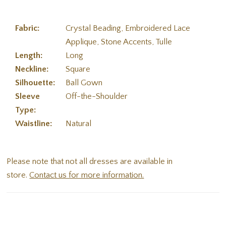
Fabric:
Crystal Beading, Embroidered Lace
Applique, Stone Accents, Tulle
Length:
Long
Neckline:
Square
Silhouette:
Ball Gown
Sleeve
Off-the-Shoulder
Type:
Waistline:
Natural
Please note that not all dresses are available in
store.
Contact us for more information.