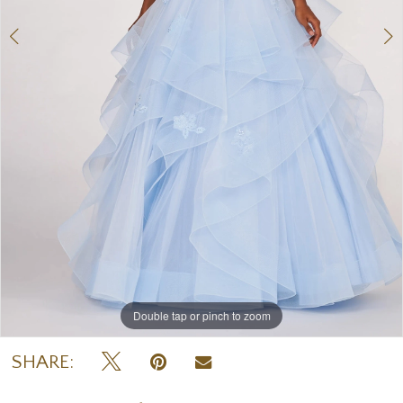
Double tap or pinch to zoom
Double tap or pinch to zoom
Double tap or pinch to zoom
SHARE: