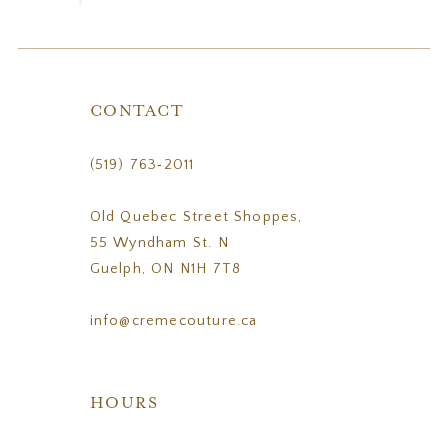
CONTACT
(519) 763‑2011
Old Quebec Street Shoppes,
55 Wyndham St. N
Guelph, ON N1H 7T8
info@cremecouture.ca
HOURS