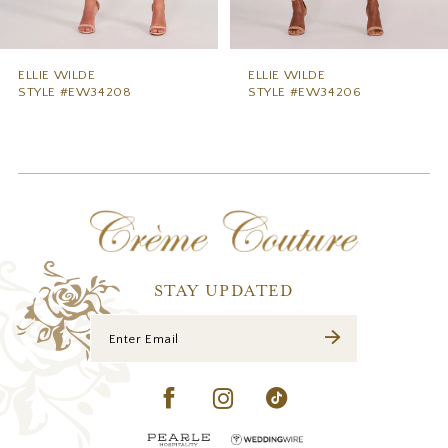
8
9
ELLIE WILDE
ELLIE WILDE
STYLE #EW34206
STYLE #EW34204
10
11
12
13
14
STAY UPDATED