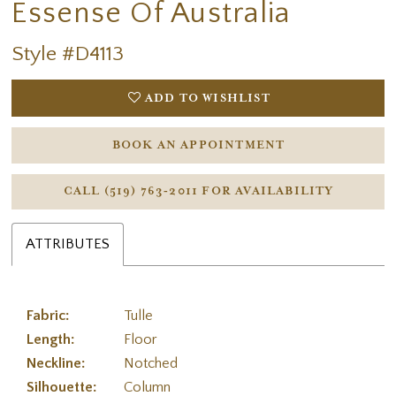
Essense Of Australia
Style #D4113
ADD TO WISHLIST
BOOK AN APPOINTMENT
CALL (519) 763‑2011 FOR AVAILABILITY
ATTRIBUTES
Fabric:
Tulle
Length:
Floor
Neckline:
Notched
Silhouette:
Column