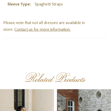
Sleeve Type:
Spaghetti Straps
Please note that not all dresses are available in
store.
Contact us for more information.
Related Products
PAUSE AUTOPLAY
PREVIOUS SLIDE
NEXT SLIDE
Related
Skip
0
Products
to
1
Carousel
end