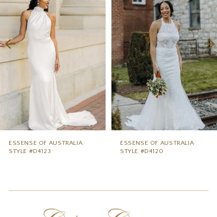
2
3
4
5
6
7
8
9
ESSENSE OF AUSTRALIA
ESSENSE OF AUSTRALIA
STYLE #D4123
STYLE #D4120
10
11
12