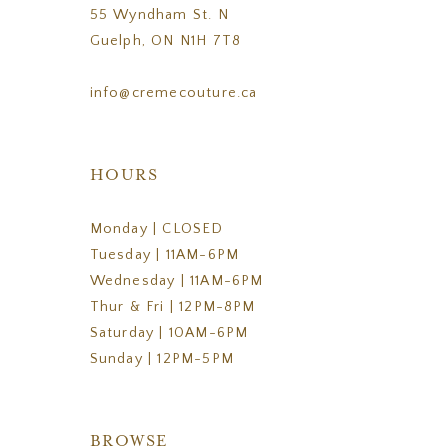
55 Wyndham St. N
Guelph, ON N1H 7T8
info@cremecouture.ca
HOURS
Monday | CLOSED
Tuesday | 11AM-6PM
Wednesday | 11AM-6PM
Thur & Fri | 12PM-8PM
Saturday | 10AM-6PM
Sunday | 12PM-5PM
BROWSE