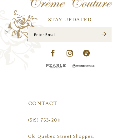
13
14
STAY UPDATED
CONTACT
(519) 763‑2011
Old Quebec Street Shoppes,