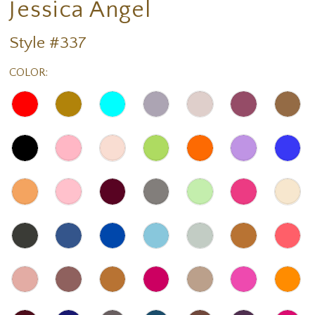
Jessica Angel
Style #337
COLOR: