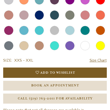
SIZE:
XXS - XXL
Size Chart
ADD TO WISHLIST
BOOK AN APPOINTMENT
CALL (519) 763‑2011 FOR AVAILABILITY