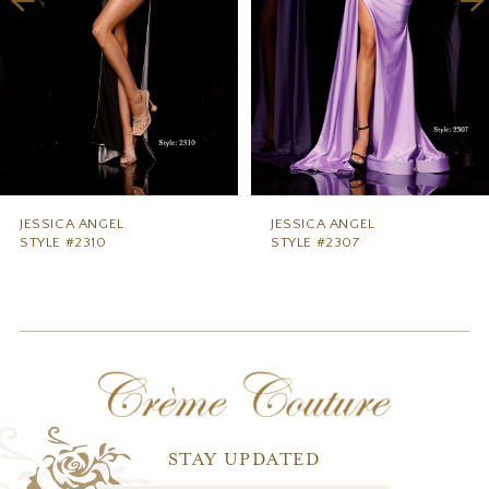
5
6
7
8
9
JESSICA ANGEL
JESSICA ANGEL
STYLE #2310
STYLE #2307
10
11
12
13
14
STAY UPDATED