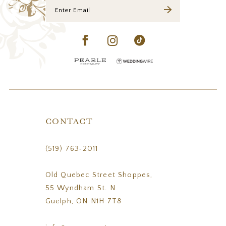
CONTACT
(519) 763‑2011
Old Quebec Street Shoppes,
55 Wyndham St. N
Guelph, ON N1H 7T8