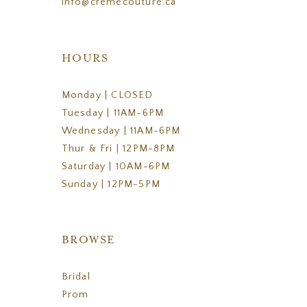
info@cremecouture.ca
HOURS
Monday | CLOSED
Tuesday | 11AM-6PM
Wednesday | 11AM-6PM
Thur & Fri | 12PM-8PM
Saturday | 10AM-6PM
Sunday | 12PM-5PM
BROWSE
Bridal
Prom