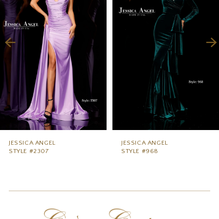
2
3
4
5
6
7
8
9
JESSICA ANGEL
JESSICA ANGEL
STYLE #2307
STYLE #968
10
11
12