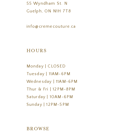
55 Wyndham St. N
Guelph, ON N1H 7T8
info@cremecouture.ca
HOURS
Monday | CLOSED
Tuesday | 11AM-6PM
Wednesday | 11AM-6PM
Thur & Fri | 12PM-8PM
Saturday | 10AM-6PM
Sunday | 12PM-5PM
BROWSE