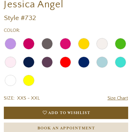
Jessica Angel
Style #732
COLOR:
SIZE:
XXS - XXL
Size Chart
ADD TO WISHLIST
BOOK AN APPOINTMENT