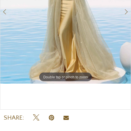
Double tap or pinch to zoom
Double tap or pinch to zoom
SHARE: