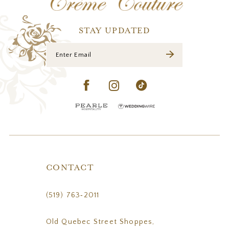
13
14
STAY UPDATED
CONTACT
(519) 763‑2011
Old Quebec Street Shoppes,