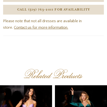
CALL (519) 763‑2011 FOR AVAILABILITY
Please note that not all dresses are available in
store.
Contact us for more information.
Related Products
PAUSE AUTOPLAY
PREVIOUS SLIDE
NEXT SLIDE
Related
Skip
0
Products
to
1
Carousel
end