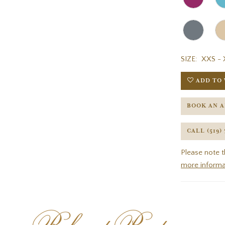
SIZE:
XXS - 
ADD TO 
BOOK AN 
CALL (519)
Please note t
more informa