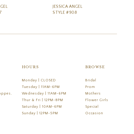
NGEL
JESSICA ANGEL
JE
7
STYLE #908
ST
HOURS
BROWSE
Monday | CLOSED
Bridal
Tuesday | 11AM-6PM
Prom
oppes,
Wednesday | 11AM-6PM
Mothers
Thur & Fri | 12PM-8PM
Flower Girls
Saturday | 10AM-6PM
Special
Sunday | 12PM-5PM
Occasion