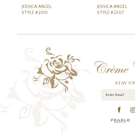
11
JESSICA ANGEL
JESSICA ANGEL
STYLE #2310
STYLE #2307
12
13
14
STAY U