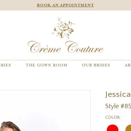
BOOK AN APPOINTMENT
RIES
THE GOWN ROOM
OUR BRIDES
AB
Jessic
Style #85
COLOR: