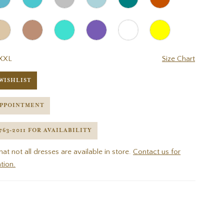
XXL
Size Chart
WISHLIST
APPOINTMENT
 763‑2011 FOR AVAILABILITY
hat not all dresses are available in store.
Contact us for
tion.