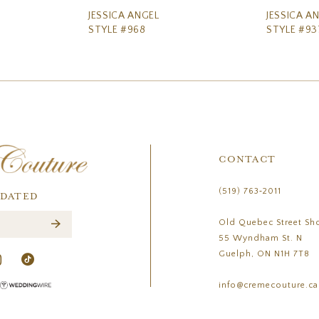
JESSICA ANGEL
JESSICA A
STYLE #968
STYLE #93
CONTACT
(519) 763‑2011
PDATED
Old Quebec Street Sh
55 Wyndham St. N
Guelph, ON N1H 7T8
info@cremecouture.ca