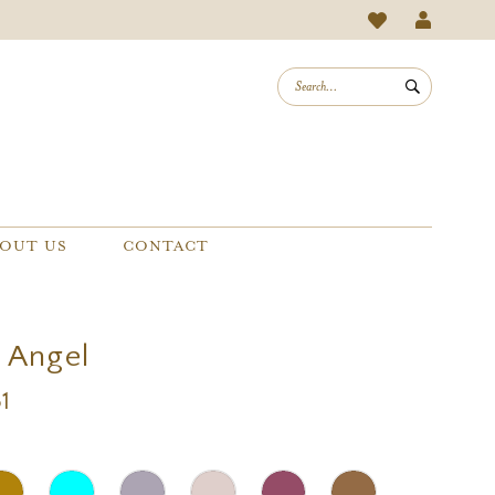
OUT US
CONTACT
a Angel
1