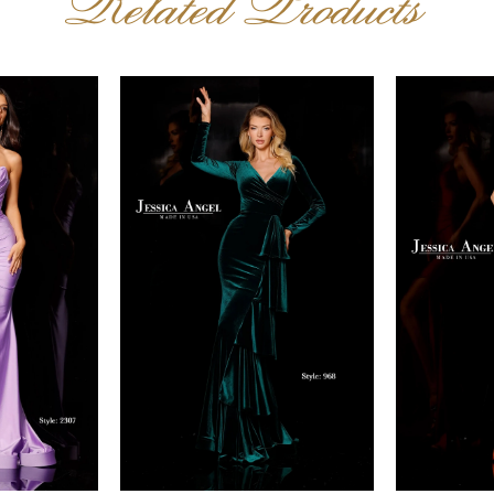
Related Products