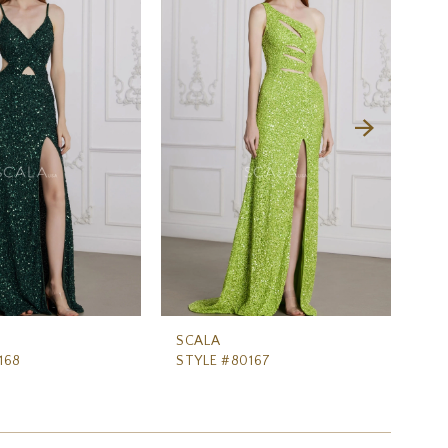
SCALA
SC
168
STYLE #80167
ST