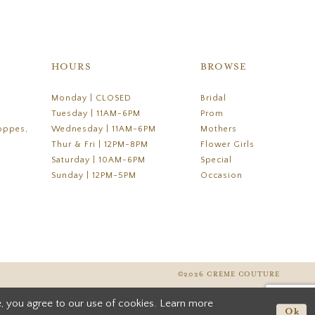
HOURS
BROWSE
Monday | CLOSED
Bridal
Tuesday | 11AM-6PM
Prom
oppes,
Wednesday | 11AM-6PM
Mothers
Thur & Fri | 12PM-8PM
Flower Girls
Saturday | 10AM-6PM
Special
Sunday | 12PM-5PM
Occasion
©2026 CREME COUTURE
, you agree to our use of cookies. Learn more
Ok