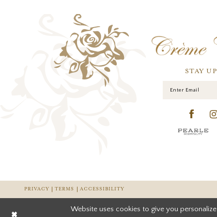
STAY U
PRIVACY
TERMS
ACCESSIBILITY
Website uses cookies to give you personalize