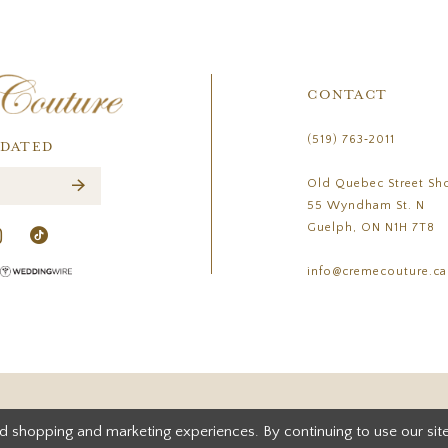
CONTACT
(519) 763‑2011
PDATED
Old Quebec Street Sh
55 Wyndham St. N
Guelph, ON N1H 7T8
info@cremecouture.ca
d shopping and marketing experiences. By continuing to use our site