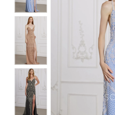
4
4
5
5