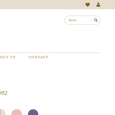
OUT US
CONTACT
112