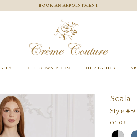
BOOK AN APPOINTMENT
RIES
THE GOWN ROOM
OUR BRIDES
AB
Scala
Style #80
COLOR: