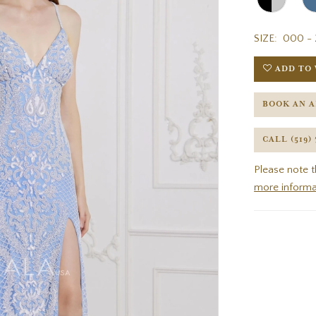
SIZE:
000 - 
ADD TO 
BOOK AN 
CALL (519)
Please note t
more informa