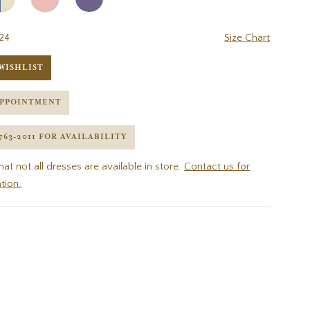
24
Size Chart
WISHLIST
APPOINTMENT
 763‑2011 FOR AVAILABILITY
hat not all dresses are available in store.
Contact us for
tion.