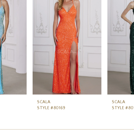
SCALA
SCALA
STYLE #80169
STYLE #80