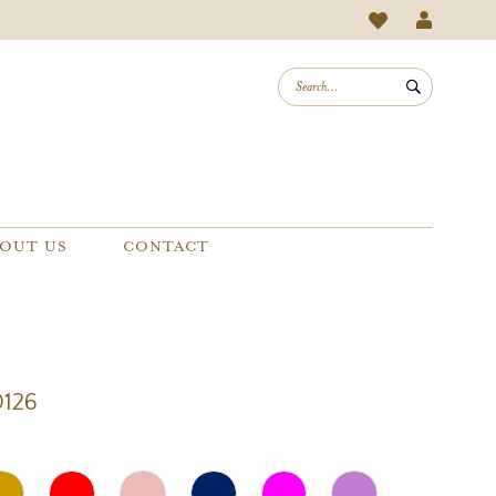
OUT US
CONTACT
0126