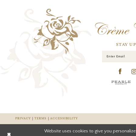
STAY U
PRIVACY
TERMS
ACCESSIBILITY
Website uses cookies to give you personalize