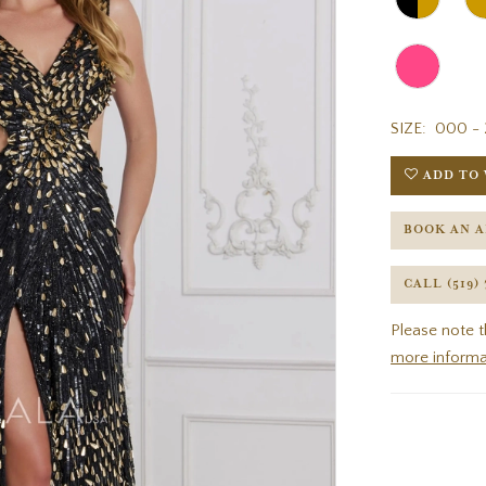
SIZE:
000 - 
ADD TO 
BOOK AN 
CALL (519)
Please note t
more informa