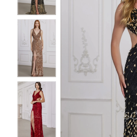
4
4
5
5
6
6
7
7
8
8
9
9