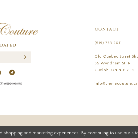
CONTACT
(519) 763‑2011
PDATED
Old Quebec Street Sh
55 Wyndham St. N
Guelph, ON N1H 7T8
info@cremecouture.ca
d shopping and marketing experiences. By continuing to use our site