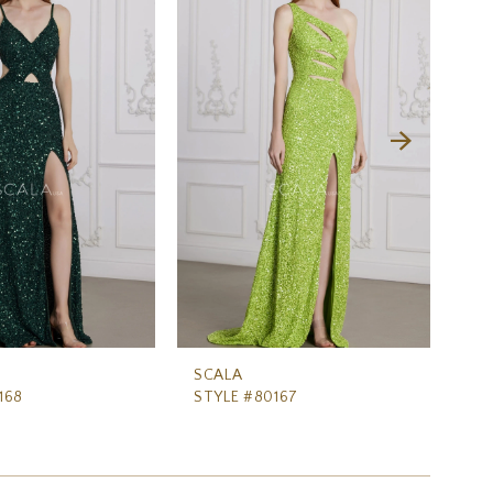
SCALA
SC
168
STYLE #80167
ST