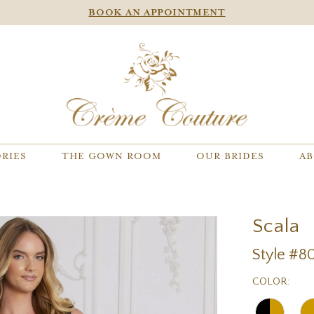
BOOK AN APPOINTMENT
RIES
THE GOWN ROOM
OUR BRIDES
AB
Scala
Style #8
COLOR: