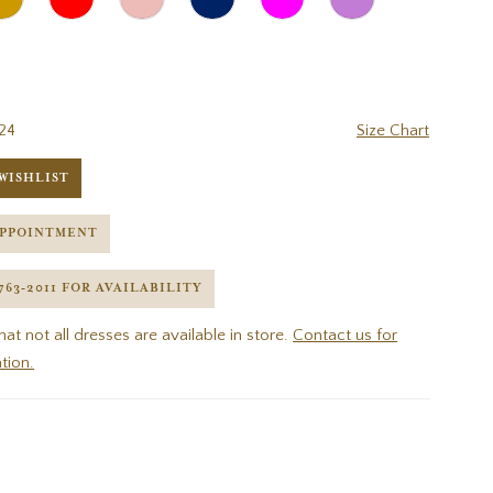
24
Size Chart
WISHLIST
APPOINTMENT
 763‑2011 FOR AVAILABILITY
hat not all dresses are available in store.
Contact us for
tion.