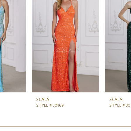
SCALA
SCALA
STYLE #80169
STYLE #80