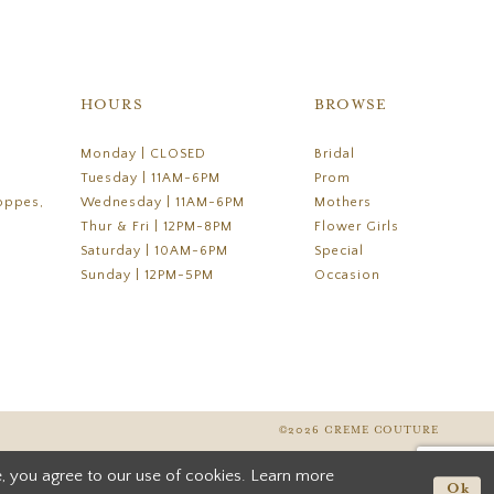
HOURS
BROWSE
Monday | CLOSED
Bridal
Tuesday | 11AM-6PM
Prom
oppes,
Wednesday | 11AM-6PM
Mothers
Thur & Fri | 12PM-8PM
Flower Girls
Saturday | 10AM-6PM
Special
Sunday | 12PM-5PM
Occasion
©2026 CREME COUTURE
, you agree to our use of cookies. Learn more
Ok