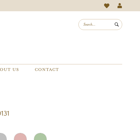
OUT US
CONTACT
0131