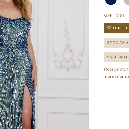
SIZE:
000 - 
ADD TO 
BOOK AN 
CALL (519)
Please note t
more informa