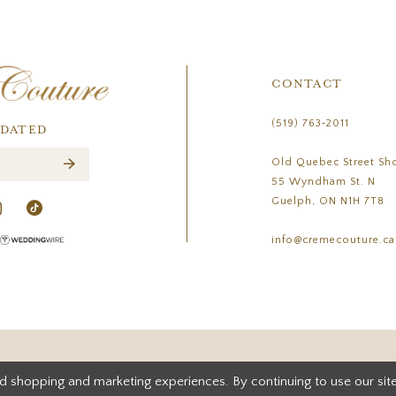
CONTACT
(519) 763‑2011
PDATED
Old Quebec Street Sh
55 Wyndham St. N
Guelph, ON N1H 7T8
info@cremecouture.ca
d shopping and marketing experiences. By continuing to use our site