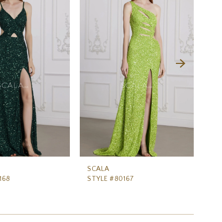
SCALA
SC
168
STYLE #80167
ST