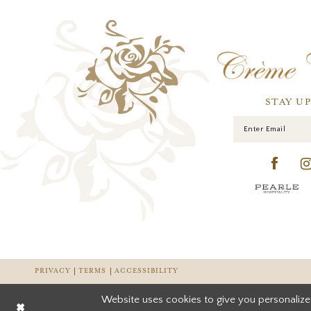
STAY U
PRIVACY
TERMS
ACCESSIBILITY
Website uses cookies to give you personalize