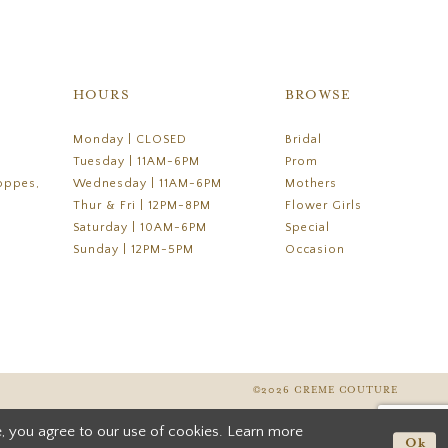
HOURS
BROWSE
Monday | CLOSED
Bridal
Tuesday | 11AM-6PM
Prom
oppes,
Wednesday | 11AM-6PM
Mothers
Thur & Fri | 12PM-8PM
Flower Girls
Saturday | 10AM-6PM
Special
Sunday | 12PM-5PM
Occasion
©2026 CREME COUTURE
, you agree to our use of cookies. Learn more
Ok