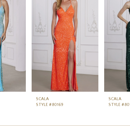
SCALA
SCALA
STYLE #80169
STYLE #80