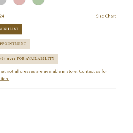
24
Size Chart
WISHLIST
APPOINTMENT
 763‑2011 FOR AVAILABILITY
hat not all dresses are available in store.
Contact us for
tion.