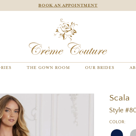
BOOK AN APPOINTMENT
RIES
THE GOWN ROOM
OUR BRIDES
AB
Scala
Style #8
COLOR: