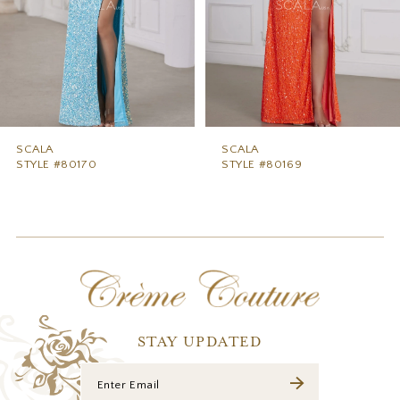
5
6
7
8
9
SCALA
SCALA
STYLE #80170
STYLE #80169
10
11
12
13
14
STAY UPDATED