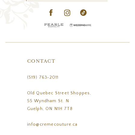
CONTACT
(519) 763‑2011
Old Quebec Street Shoppes,
55 Wyndham St. N
Guelph, ON N1H 7T8
info@cremecouture.ca