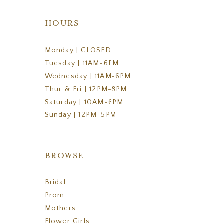
HOURS
Monday | CLOSED
Tuesday | 11AM-6PM
Wednesday | 11AM-6PM
Thur & Fri | 12PM-8PM
Saturday | 10AM-6PM
Sunday | 12PM-5PM
BROWSE
Bridal
Prom
Mothers
Flower Girls