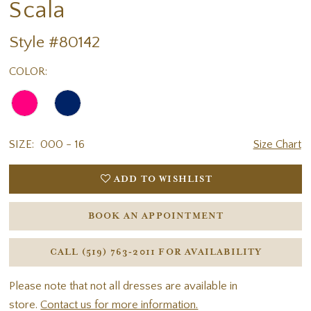
Scala
Style #80142
COLOR:
SIZE:
000 - 16
Size Chart
ADD TO WISHLIST
BOOK AN APPOINTMENT
CALL (519) 763‑2011 FOR AVAILABILITY
Please note that not all dresses are available in
store.
Contact us for more information.