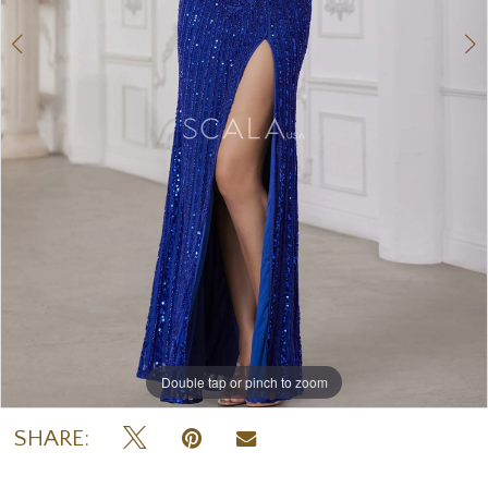
Double tap or pinch to zoom
Double tap or pinch to zoom
Double tap or pinch to zoom
SHARE: