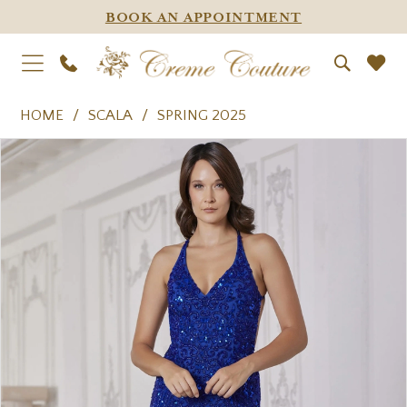
BOOK AN APPOINTMENT
HOME
SCALA
SPRING 2025
PAUSE AUTOPLAY
PREVIOUS SLIDE
NEXT SLIDE
Products
Skip
0
Views
to
1
Carousel
end
2
3