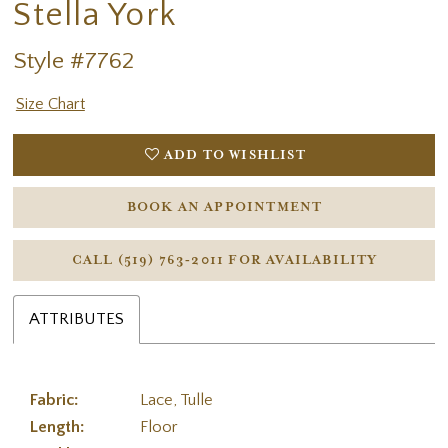
Stella York
Style #7762
Size Chart
ADD TO WISHLIST
BOOK AN APPOINTMENT
CALL (519) 763‑2011 FOR AVAILABILITY
ATTRIBUTES
Fabric:
Lace, Tulle
Length:
Floor