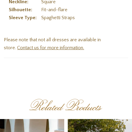
Neckline:
Square
Silhouette:
Fit-and-flare
Sleeve Type:
Spaghetti Straps
Please note that not all dresses are available in
store.
Contact us for more information.
Related Products
PAUSE AUTOPLAY
PREVIOUS SLIDE
NEXT SLIDE
Related
Skip
0
Products
to