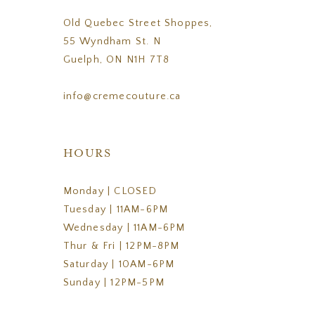
Old Quebec Street Shoppes,
55 Wyndham St. N
Guelph, ON N1H 7T8
info@cremecouture.ca
HOURS
Monday | CLOSED
Tuesday | 11AM-6PM
Wednesday | 11AM-6PM
Thur & Fri | 12PM-8PM
Saturday | 10AM-6PM
Sunday | 12PM-5PM