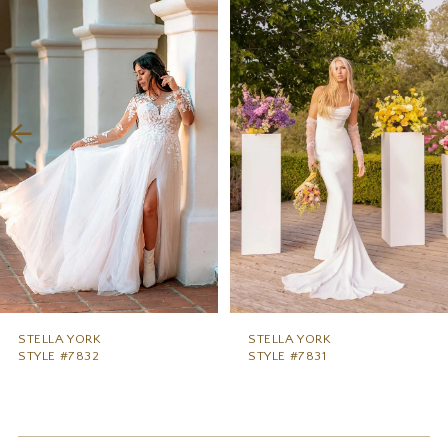
1
Carousel
end
2
3
4
5
6
7
8
9
STELLA YORK
STELLA YORK
STYLE #7832
STYLE #7831
10
11