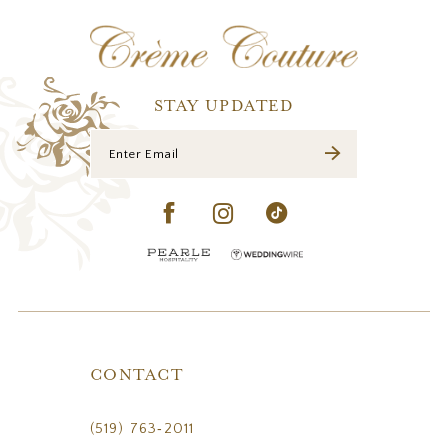
12
13
STAY UPDATED
CONTACT
(519) 763‑2011