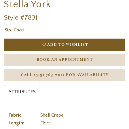
Stella York
Style #7831
Size Chart
ADD TO WISHLIST
BOOK AN APPOINTMENT
CALL (519) 763‑2011 FOR AVAILABILITY
ATTRIBUTES
Fabric:
Shell Crepe
Length:
Floor