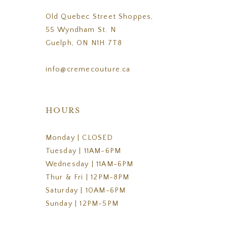
Old Quebec Street Shoppes,
55 Wyndham St. N
Guelph, ON N1H 7T8
info@cremecouture.ca
HOURS
Monday | CLOSED
Tuesday | 11AM-6PM
Wednesday | 11AM-6PM
Thur & Fri | 12PM-8PM
Saturday | 10AM-6PM
Sunday | 12PM-5PM