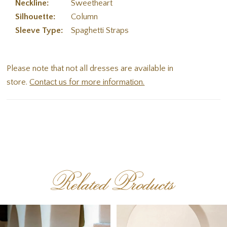
Neckline:
Sweetheart
Silhouette:
Column
Sleeve Type:
Spaghetti Straps
Please note that not all dresses are available in
store.
Contact us for more information.
Related Products
PAUSE AUTOPLAY
PREVIOUS SLIDE
NEXT SLIDE
Related
Skip
0
Products
to