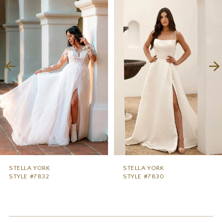
1
Carousel
end
2
3
4
5
6
7
8
9
STELLA YORK
STELLA YORK
STYLE #7832
STYLE #7830
10
11