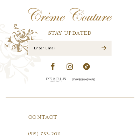
12
13
STAY UPDATED
CONTACT
(519) 763‑2011