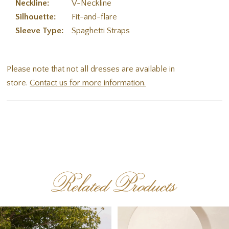
Neckline:
V-Neckline
Silhouette:
Fit-and-flare
Sleeve Type:
Spaghetti Straps
Please note that not all dresses are available in
store.
Contact us for more information.
Related Products
PAUSE AUTOPLAY
PREVIOUS SLIDE
NEXT SLIDE
Related
Skip
0
Products
to