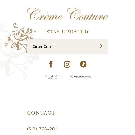
12
13
STAY UPDATED
CONTACT
(519) 763‑2011