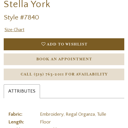
Stella York
Style #7840
Size Chart
ADD TO WISHLIST
BOOK AN APPOINTMENT
CALL (519) 763‑2011 FOR AVAILABILITY
ATTRIBUTES
Fabric:
Embroidery, Regal Organza, Tulle
Length:
Floor