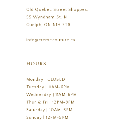
Old Quebec Street Shoppes,
55 Wyndham St. N
Guelph, ON N1H 7T8
info@cremecouture.ca
HOURS
Monday | CLOSED
Tuesday | 11AM-6PM
Wednesday | 11AM-6PM
Thur & Fri | 12PM-8PM
Saturday | 10AM-6PM
Sunday | 12PM-5PM