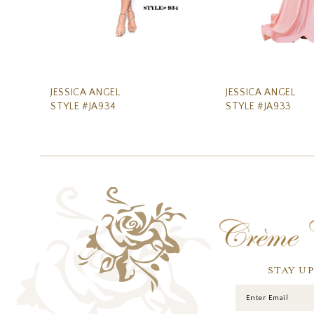
8
9
10
11
JESSICA ANGEL
JESSICA ANGEL
STYLE #JA934
STYLE #JA933
12
13
14
STAY U