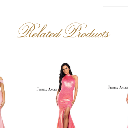
Related Products