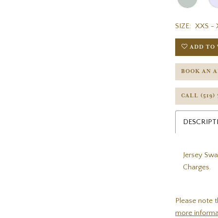
SIZE:
XXS - 
ADD TO 
BOOK AN 
CALL (519)
DESCRIPT
Jersey Swa
Charges.
Please note t
more informa