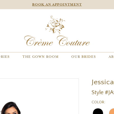
BOOK AN APPOINTMENT
RIES
THE GOWN ROOM
OUR BRIDES
AB
Jessic
Style #J
COLOR: