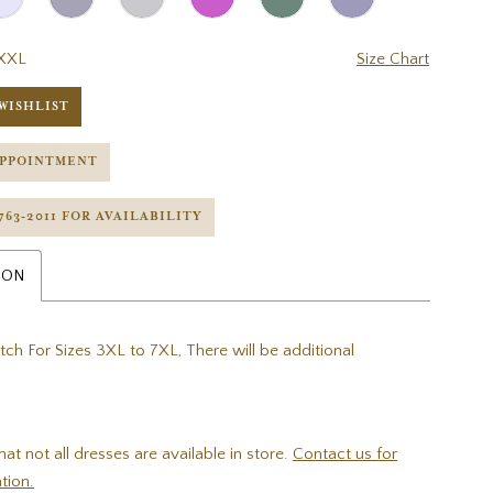
XXL
Size Chart
WISHLIST
APPOINTMENT
 763‑2011 FOR AVAILABILITY
ION
tch For Sizes 3XL to 7XL, There will be additional
hat not all dresses are available in store.
Contact us for
tion.