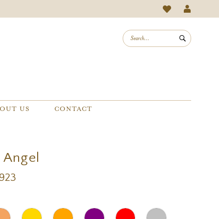
OUT US
CONTACT
a Angel
A923