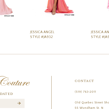
JESSICA ANGEL
JESSICA A
STYLE #JA932
STYLE #JA
CONTACT
(519) 763‑2011
PDATED
Old Quebec Street Sh
55 Wyndham St. N