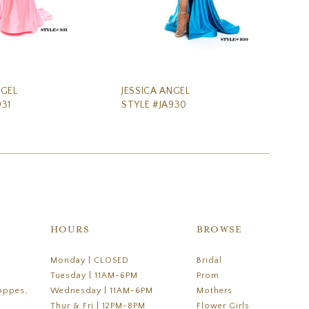
NGEL
JESSICA ANGEL
JE
931
STYLE #JA930
ST
HOURS
BROWSE
Monday | CLOSED
Bridal
Tuesday | 11AM-6PM
Prom
oppes,
Wednesday | 11AM-6PM
Mothers
Thur & Fri | 12PM-8PM
Flower Girls