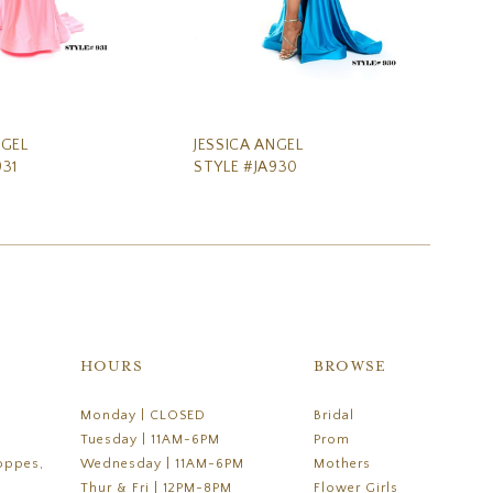
NGEL
JESSICA ANGEL
JE
931
STYLE #JA930
ST
HOURS
BROWSE
Monday | CLOSED
Bridal
Tuesday | 11AM-6PM
Prom
oppes,
Wednesday | 11AM-6PM
Mothers
Thur & Fri | 12PM-8PM
Flower Girls