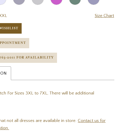
XXL
Size Chart
WISHLIST
APPOINTMENT
 763‑2011 FOR AVAILABILITY
ION
tch For Sizes 3XL to 7XL, There will be additional
hat not all dresses are available in store.
Contact us for
tion.