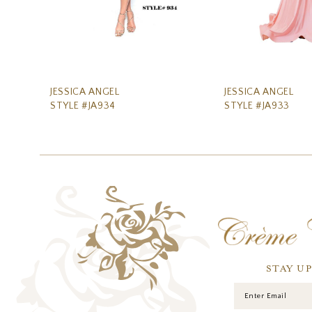
8
9
10
11
JESSICA ANGEL
JESSICA ANGEL
STYLE #JA934
STYLE #JA933
12
13
14
STAY U