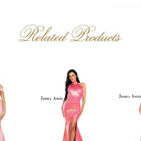
Related Products