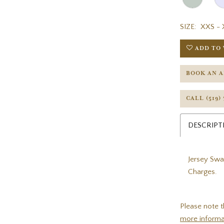
SIZE:
XXS - 
ADD TO 
BOOK AN 
CALL (519)
DESCRIPT
Jersey Swa
Charges.
Please note t
more informa