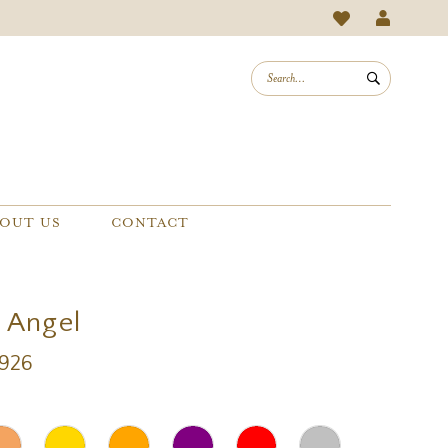
OUT US
CONTACT
a Angel
A926