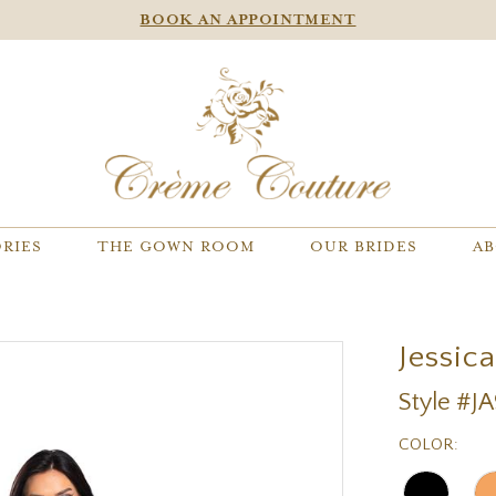
BOOK AN APPOINTMENT
RIES
THE GOWN ROOM
OUR BRIDES
AB
Jessic
Style #J
COLOR: