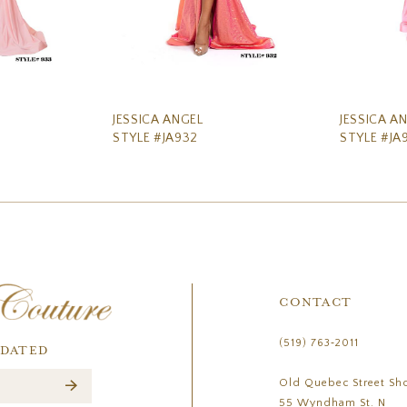
JESSICA ANGEL
JESSICA A
STYLE #JA932
STYLE #JA
CONTACT
(519) 763‑2011
PDATED
Old Quebec Street Sh
55 Wyndham St. N