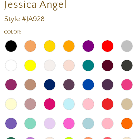
Jessica Angel
Style #JA928
COLOR: