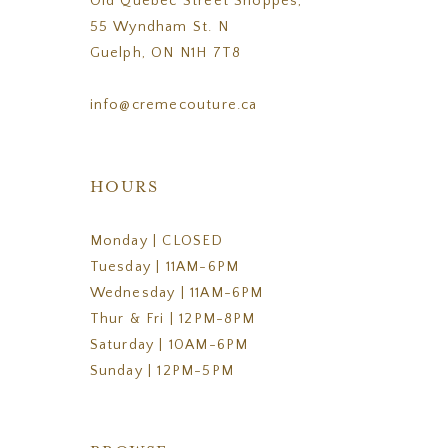
Old Quebec Street Shoppes,
55 Wyndham St. N
Guelph, ON N1H 7T8
info@cremecouture.ca
HOURS
Monday | CLOSED
Tuesday | 11AM-6PM
Wednesday | 11AM-6PM
Thur & Fri | 12PM-8PM
Saturday | 10AM-6PM
Sunday | 12PM-5PM