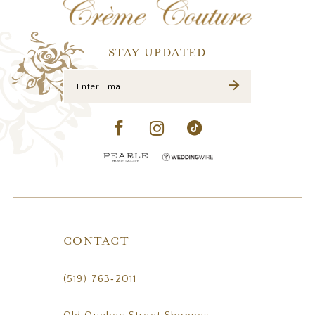
13
14
STAY UPDATED
CONTACT
(519) 763‑2011