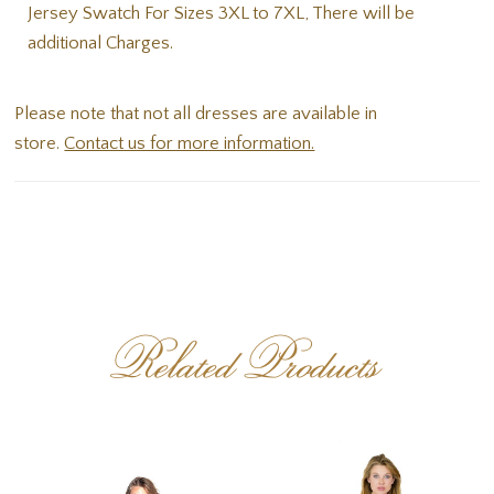
Jersey Swatch For Sizes 3XL to 7XL, There will be
additional Charges.
Please note that not all dresses are available in
store.
Contact us for more information.
Related Products
PAUSE AUTOPLAY
PREVIOUS SLIDE
NEXT SLIDE
Related
Skip
0
Products
to
1
Carousel
end