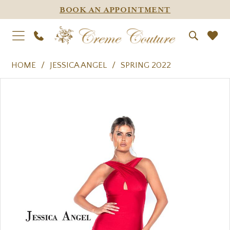
BOOK AN APPOINTMENT
HOME
JESSICA ANGEL
SPRING 2022
PAUSE AUTOPLAY
PREVIOUS SLIDE
NEXT SLIDE
Products
Skip
0
Views
to
1
Carousel
end