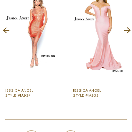
2
3
4
5
6
7
8
9
JESSICA ANGEL
JESSICA ANGEL
STYLE #JA934
STYLE #JA933
10
11
12