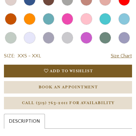
SIZE:
XXS - XXL
Size Chart
ADD TO WISHLIST
BOOK AN APPOINTMENT
CALL (519) 763‑2011 FOR AVAILABILITY
DESCRIPTION