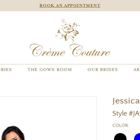
BOOK AN APPOINTMENT
RIES
THE GOWN ROOM
OUR BRIDES
AB
Jessic
Style #J
COLOR: