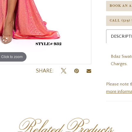
BOOK AN 
CALL (519)
DESCRIPT
Bdaz Swatc
Click to zoom
Click to zoom
Charges.
SHARE:
Please note t
more informa
Related Products