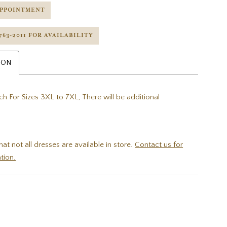
APPOINTMENT
 763‑2011 FOR AVAILABILITY
ION
h For Sizes 3XL to 7XL, There will be additional
hat not all dresses are available in store.
Contact us for
tion.