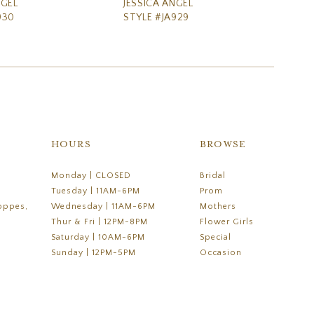
NGEL
JESSICA ANGEL
JE
930
STYLE #JA929
ST
HOURS
BROWSE
Monday | CLOSED
Bridal
Tuesday | 11AM-6PM
Prom
oppes,
Wednesday | 11AM-6PM
Mothers
Thur & Fri | 12PM-8PM
Flower Girls
Saturday | 10AM-6PM
Special
Sunday | 12PM-5PM
Occasion