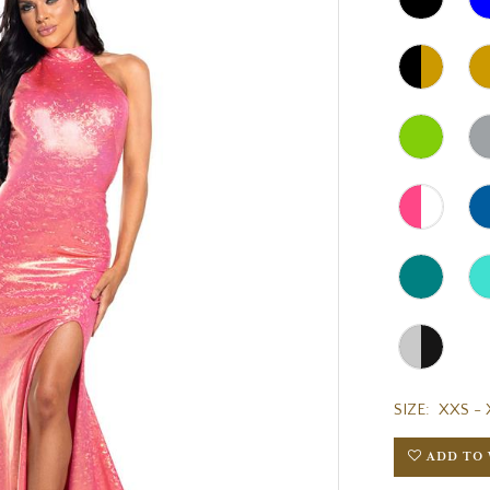
SIZE:
XXS - 
ADD TO 