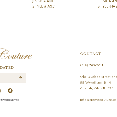
JESSICA ANGEL
JESSICA A
STYLE #JA931
STYLE #JA
CONTACT
(519) 763‑2011
PDATED
Old Quebec Street Sh
55 Wyndham St. N
Guelph, ON N1H 7T8
info@cremecouture.ca