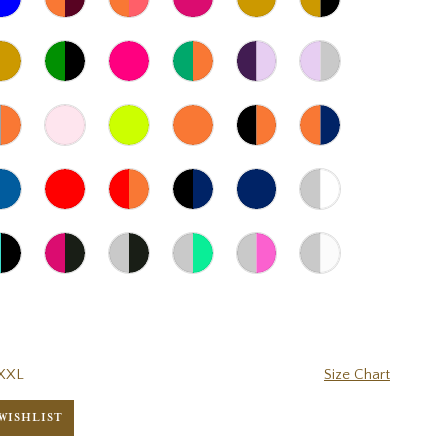
XXL
Size Chart
WISHLIST