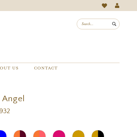
OUT US
CONTACT
a Angel
A932