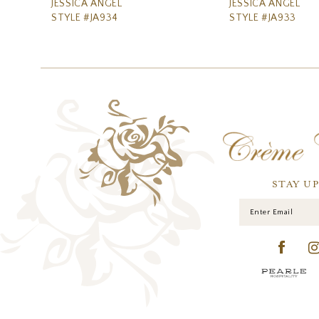
JESSICA ANGEL
JESSICA ANGEL
STYLE #JA934
STYLE #JA933
12
13
14
STAY U