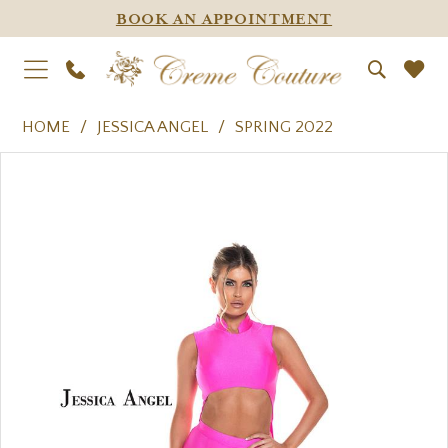
BOOK AN APPOINTMENT
HOME
JESSICA ANGEL
SPRING 2022
PAUSE AUTOPLAY
PREVIOUS SLIDE
NEXT SLIDE
Products
Skip
0
Views
to
1
Carousel
end