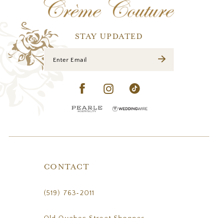
13
14
STAY UPDATED
CONTACT
(519) 763‑2011