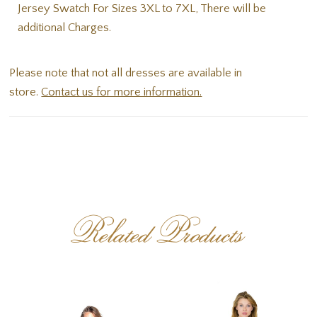
Jersey Swatch For Sizes 3XL to 7XL, There will be
additional Charges.
Please note that not all dresses are available in
store.
Contact us for more information.
Related Products
PAUSE AUTOPLAY
PREVIOUS SLIDE
NEXT SLIDE
Related
Skip
0
Products
to
1
Carousel
end