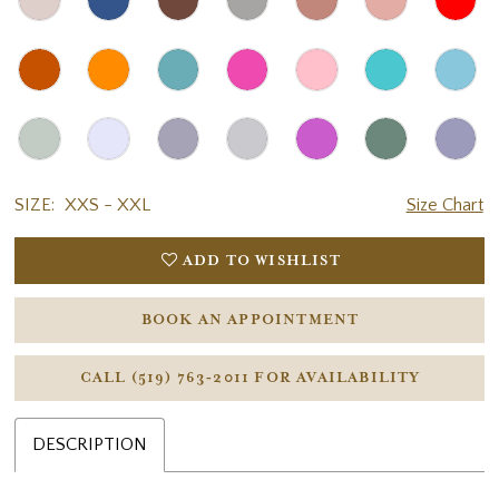
SIZE:
XXS - XXL
Size Chart
ADD TO WISHLIST
BOOK AN APPOINTMENT
CALL (519) 763‑2011 FOR AVAILABILITY
DESCRIPTION