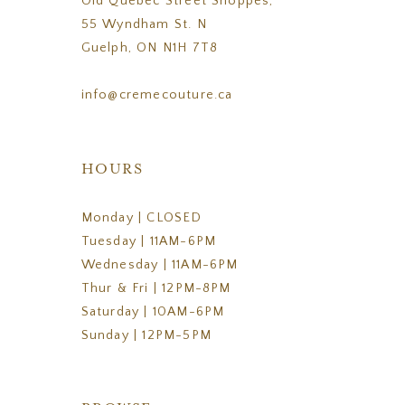
Old Quebec Street Shoppes,
55 Wyndham St. N
Guelph, ON N1H 7T8
info@cremecouture.ca
HOURS
Monday | CLOSED
Tuesday | 11AM-6PM
Wednesday | 11AM-6PM
Thur & Fri | 12PM-8PM
Saturday | 10AM-6PM
Sunday | 12PM-5PM