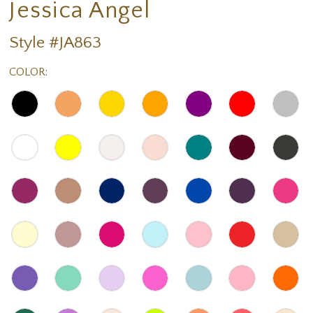
Jessica Angel
Style #JA863
COLOR: