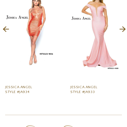
2
3
4
5
6
7
8
9
JESSICA ANGEL
JESSICA ANGEL
STYLE #JA934
STYLE #JA933
10
11
12